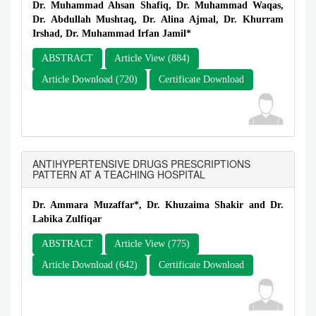
Dr. Muhammad Ahsan Shafiq, Dr. Muhammad Waqas,
Dr. Abdullah Mushtaq, Dr. Alina Ajmal, Dr. Khurram
Irshad, Dr. Muhammad Irfan Jamil*
ABSTRACT
Article View (884)
Article Download (720)
Certificate Download
ANTIHYPERTENSIVE DRUGS PRESCRIPTIONS
PATTERN AT A TEACHING HOSPITAL
Dr. Ammara Muzaffar*, Dr. Khuzaima Shakir and Dr.
Labika Zulfiqar
ABSTRACT
Article View (775)
Article Download (642)
Certificate Download