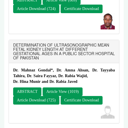
ABSTRACT
Article View (889)
Article Download (724)
Certificate Download
DETERMINATION OF ULTRASONOGRAPHIC MEAN
FETAL KIDNEY LENGTH AT DIFFERENT
GESTATIONAL AGES IN A PUBLIC SECTOR HOSPITAL
OF PAKISTAN
Dr. Mahnaz Gondal*, Dr. Amna Ahsan, Dr. Tayyaba
Tahira, Dr. Saira Fayyaz, Dr. Rabia Wajid,
Dr. Hina Munir and Dr. Rabia Javed
ABSTRACT
Article View (1019)
Article Download (725)
Certificate Download