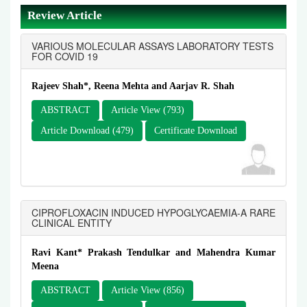
Review Article
VARIOUS MOLECULAR ASSAYS LABORATORY TESTS
FOR COVID 19
Rajeev Shah*, Reena Mehta and Aarjav R. Shah
ABSTRACT
Article View (793)
Article Download (479)
Certificate Download
CIPROFLOXACIN INDUCED HYPOGLYCAEMIA-A RARE
CLINICAL ENTITY
Ravi Kant* Prakash Tendulkar and Mahendra Kumar
Meena
ABSTRACT
Article View (856)