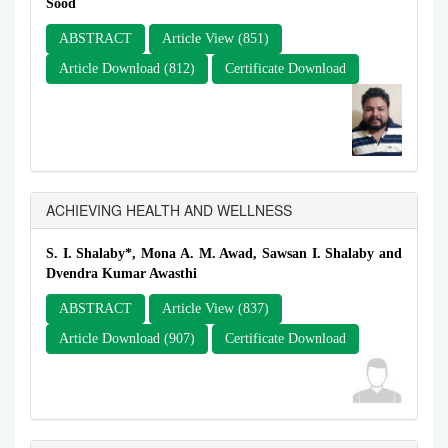
Sood
ABSTRACT
Article View (851)
Article Download (812)
Certificate Download
ACHIEVING HEALTH AND WELLNESS
S. I. Shalaby*, Mona A. M. Awad, Sawsan I. Shalaby and
Dvendra Kumar Awasthi
ABSTRACT
Article View (837)
Article Download (907)
Certificate Download