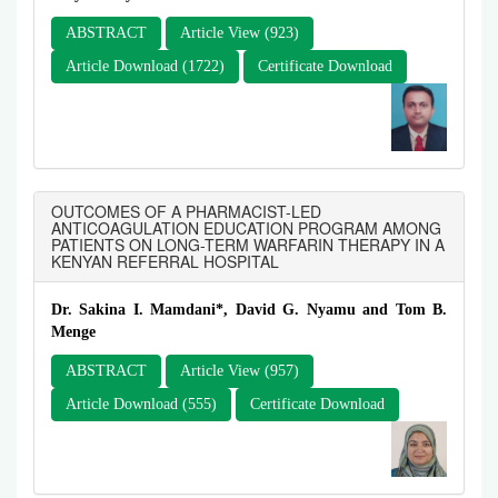
ABSTRACT
Article View (923)
Article Download (1722)
Certificate Download
OUTCOMES OF A PHARMACIST-LED
ANTICOAGULATION EDUCATION PROGRAM AMONG
PATIENTS ON LONG-TERM WARFARIN THERAPY IN A
KENYAN REFERRAL HOSPITAL
Dr. Sakina I. Mamdani*, David G. Nyamu and Tom B.
Menge
ABSTRACT
Article View (957)
Article Download (555)
Certificate Download