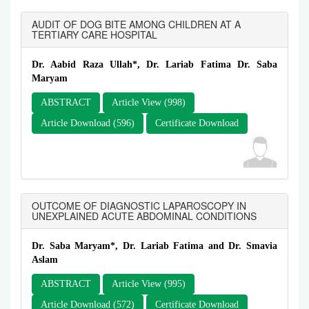
AUDIT OF DOG BITE AMONG CHILDREN AT A
TERTIARY CARE HOSPITAL
Dr. Aabid Raza Ullah*, Dr. Lariab Fatima Dr. Saba
Maryam
ABSTRACT
Article View (998)
Article Download (596)
Certificate Download
OUTCOME OF DIAGNOSTIC LAPAROSCOPY IN
UNEXPLAINED ACUTE ABDOMINAL CONDITIONS
Dr. Saba Maryam*, Dr. Lariab Fatima and Dr. Smavia
Aslam
ABSTRACT
Article View (995)
Article Download (572)
Certificate Download