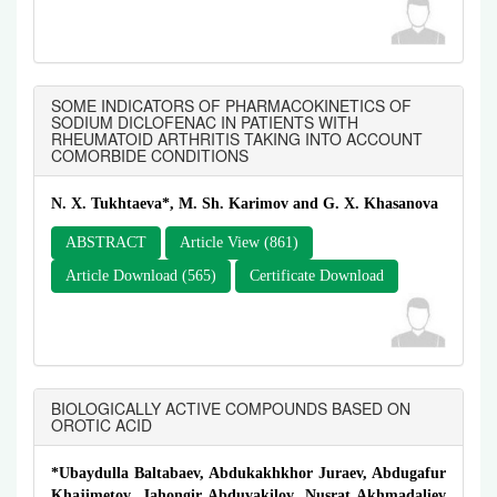
SOME INDICATORS OF PHARMACOKINETICS OF
SODIUM DICLOFENAC IN PATIENTS WITH
RHEUMATOID ARTHRITIS TAKING INTO ACCOUNT
COMORBIDE CONDITIONS
N. X. Tukhtaeva*, M. Sh. Karimov and G. X. Khasanova
ABSTRACT
Article View (861)
Article Download (565)
Certificate Download
BIOLOGICALLY ACTIVE COMPOUNDS BASED ON
OROTIC ACID
*Ubaydulla Baltabaev, Abdukakhkhor Juraev, Abdugafur
Khajimetov, Jahongir Abduvakilov, Nusrat Akhmadaliev