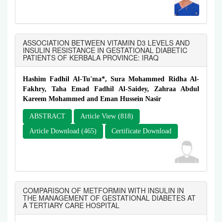
ASSOCIATION BETWEEN VITAMIN D3 LEVELS AND
INSULIN RESISTANCE IN GESTATIONAL DIABETIC
PATIENTS OF KERBALA PROVINCE: IRAQ
Hashim Fadhil Al-Tu'ma*, Sura Mohammed Ridha Al-
Fakhry, Taha Emad Fadhil Al-Saidey, Zahraa Abdul
Kareem Mohammed and Eman Hussein Nasir
ABSTRACT
Article View (818)
Article Download (465)
Certificate Download
COMPARISON OF METFORMIN WITH INSULIN IN
THE MANAGEMENT OF GESTATIONAL DIABETES AT
A TERTIARY CARE HOSPITAL