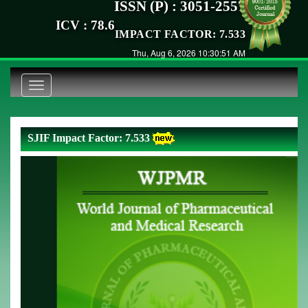
ISSN (P) : 3051-2557
ICV : 78.6
IMPACT FACTOR: 7.533
Thu, Aug 6, 2026 10:30:52 AM
Toggle
navigation
SJIF Impact Factor: 7.533