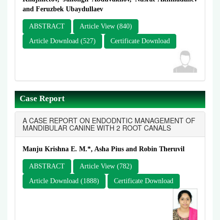
and Feruzbek Ubaydullaev
ABSTRACT
Article View (840)
Article Download (527)
Certificate Download
Case Report
A CASE REPORT ON ENDODNTIC MANAGEMENT OF
MANDIBULAR CANINE WITH 2 ROOT CANALS
Manju Krishna E. M.*, Asha Pius and Robin Theruvil
ABSTRACT
Article View (782)
Article Download (1888)
Certificate Download