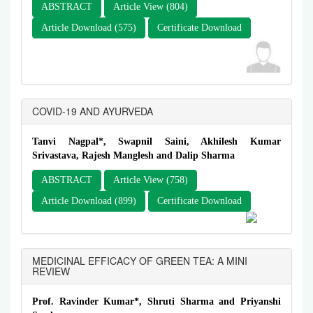
ABSTRACT
Article View (804)
Article Download (575)
Certificate Download
COVID-19 AND AYURVEDA
Tanvi Nagpal*, Swapnil Saini, Akhilesh Kumar
Srivastava, Rajesh Manglesh and Dalip Sharma
ABSTRACT
Article View (758)
Article Download (899)
Certificate Download
MEDICINAL EFFICACY OF GREEN TEA: A MINI
REVIEW
Prof. Ravinder Kumar*, Shruti Sharma and Priyanshi