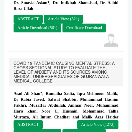
Dr. Smavia Aslam*, Dr. Intikhab Shamshad, Dr. Aabid
Raza Ullah
ABSTRACT
Article View (821)
Article Download (561)
Certificate Download
COVID-19 PANDEMIC CAUSING MENTAL STRESS: A
CROSS SECTIONAL STUDY TO EVALUATE THE
LEVEL OF ANXIETY AND ITS SOURCES AMONG
MEDICAL UNDERGRADUATES OF GUJRANWALA
MEDICAL COLLEGE
Asad Ali Shan*, Rumaiha Sadia, Iqra Mehmood Malik,
Dr Rabia Javed, Safwat Shabbir, Muhammad Hashim
Fakhri, Muzaffar Abdullah, Ammar Noor, Muhammad
Haris khan, Noor Ul Husnain, Mohammad Talha
Murtaza, Ali Imran Chadhar and Malik Azaz Haider
ABSTRACT
Article View (1272)