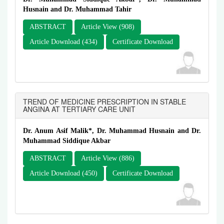
Husnain and Dr. Muhammad Tahir
ABSTRACT
Article View (908)
Article Download (434)
Certificate Download
TREND OF MEDICINE PRESCRIPTION IN STABLE
ANGINA AT TERTIARY CARE UNIT
Dr. Anum Asif Malik*, Dr. Muhammad Husnain and Dr.
Muhammad Siddique Akbar
ABSTRACT
Article View (886)
Article Download (450)
Certificate Download