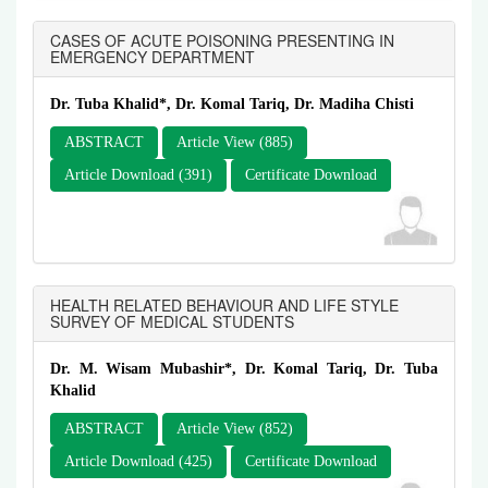
CASES OF ACUTE POISONING PRESENTING IN
EMERGENCY DEPARTMENT
Dr. Tuba Khalid*, Dr. Komal Tariq, Dr. Madiha Chisti
ABSTRACT
Article View (885)
Article Download (391)
Certificate Download
HEALTH RELATED BEHAVIOUR AND LIFE STYLE
SURVEY OF MEDICAL STUDENTS
Dr. M. Wisam Mubashir*, Dr. Komal Tariq, Dr. Tuba
Khalid
ABSTRACT
Article View (852)
Article Download (425)
Certificate Download