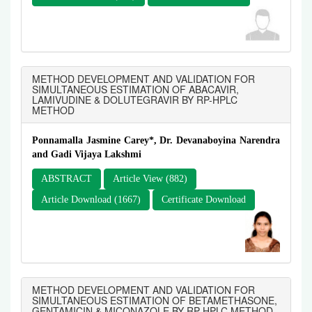
METHOD DEVELOPMENT AND VALIDATION FOR
SIMULTANEOUS ESTIMATION OF ABACAVIR,
LAMIVUDINE & DOLUTEGRAVIR BY RP-HPLC
METHOD
Ponnamalla Jasmine Carey*, Dr. Devanaboyina Narendra
and Gadi Vijaya Lakshmi
ABSTRACT
Article View (882)
Article Download (1667)
Certificate Download
METHOD DEVELOPMENT AND VALIDATION FOR
SIMULTANEOUS ESTIMATION OF BETAMETHASONE,
GENTAMICIN & MICONAZOLE BY RP-HPLC METHOD