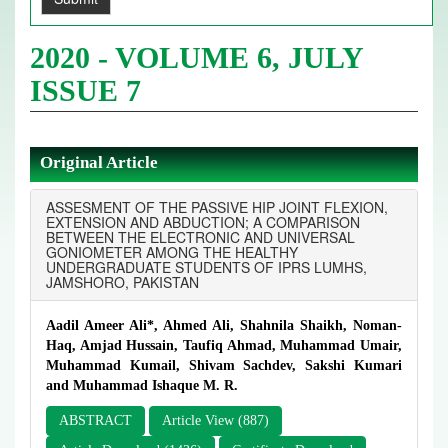
2020 - VOLUME 6, JULY
ISSUE 7
Original Article
ASSESMENT OF THE PASSIVE HIP JOINT FLEXION,
EXTENSION AND ABDUCTION; A COMPARISON
BETWEEN THE ELECTRONIC AND UNIVERSAL
GONIOMETER AMONG THE HEALTHY
UNDERGRADUATE STUDENTS OF IPRS LUMHS,
JAMSHORO, PAKISTAN
Aadil Ameer Ali*, Ahmed Ali, Shahnila Shaikh, Noman-
Haq, Amjad Hussain, Taufiq Ahmad, Muhammad Umair,
Muhammad Kumail, Shivam Sachdev, Sakshi Kumari
and Muhammad Ishaque M. R.
ABSTRACT
Article View (887)