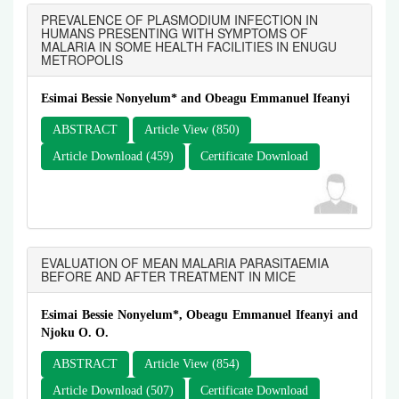
PREVALENCE OF PLASMODIUM INFECTION IN
HUMANS PRESENTING WITH SYMPTOMS OF
MALARIA IN SOME HEALTH FACILITIES IN ENUGU
METROPOLIS
Esimai Bessie Nonyelum* and Obeagu Emmanuel Ifeanyi
ABSTRACT
Article View (850)
Article Download (459)
Certificate Download
EVALUATION OF MEAN MALARIA PARASITAEMIA
BEFORE AND AFTER TREATMENT IN MICE
Esimai Bessie Nonyelum*, Obeagu Emmanuel Ifeanyi and
Njoku O. O.
ABSTRACT
Article View (854)
Article Download (507)
Certificate Download