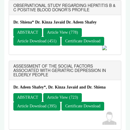
OBSERVATIONAL STUDY REGARDING HEPATITIS B &
C POSITIVE BLOOD DONOR’S PROFILE
Dr. Shiena* Dr. Kinza Javaid Dr. Adeen Shafey
ABSTRACT
Article View (778)
Article Download (451)
Certificate Download
ASSESSMENT OF THE SOCIAL FACTORS
ASSOCIATED WITH GERIATRIC DEPRESSION IN
ELDERLY PEOPLE
Dr. Adeen Shafey*, Dr. Kinza Javaid and Dr. Shiena
ABSTRACT
Article View (723)
Article Download (395)
Certificate Download