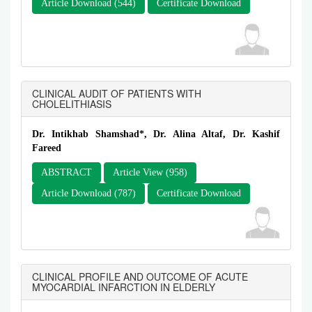
Article Download (544)
Certificate Download
CLINICAL AUDIT OF PATIENTS WITH
CHOLELITHIASIS
Dr. Intikhab Shamshad*, Dr. Alina Altaf, Dr. Kashif
Fareed
ABSTRACT
Article View (958)
Article Download (787)
Certificate Download
CLINICAL PROFILE AND OUTCOME OF ACUTE
MYOCARDIAL INFARCTION IN ELDERLY