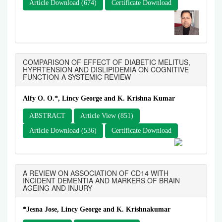
Article Download (674)
Certificate Download
COMPARISON OF EFFECT OF DIABETIC MELITUS,
HYPRTENSION AND DISLIPIDEMIA ON COGNITIVE
FUNCTION-A SYSTEMIC REVIEW
Alfy O. O.*, Lincy George and K. Krishna Kumar
ABSTRACT
Article View (851)
Article Download (536)
Certificate Download
A REVIEW ON ASSOCIATION OF CD14 WITH
INCIDENT DEMENTIA AND MARKERS OF BRAIN
AGEING AND INJURY
*Jesna Jose, Lincy George and K. Krishnakumar