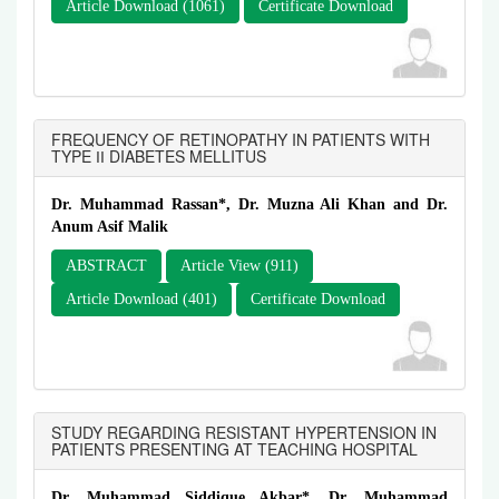
Article Download (1061)
Certificate Download
FREQUENCY OF RETINOPATHY IN PATIENTS WITH
TYPE ІІ DIABETES MELLITUS
Dr. Muhammad Rassan*, Dr. Muzna Ali Khan and Dr.
Anum Asif Malik
ABSTRACT
Article View (911)
Article Download (401)
Certificate Download
STUDY REGARDING RESISTANT HYPERTENSION IN
PATIENTS PRESENTING AT TEACHING HOSPITAL
Dr. Muhammad Siddique Akbar*, Dr. Muhammad