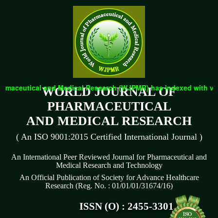
eutical and Medical Research (WJPMR) has indexed with various r
WORLD JOURNAL OF
PHARMACEUTICAL
AND MEDICAL RESEARCH
( An ISO 9001:2015 Certified International Journal )
An International Peer Reviewed Journal for Pharmaceutical and
Medical Research and Technology
An Official Publication of Society for Advance Healthcare
Research (Reg. No. : 01/01/01/31674/16)
ISSN (O) : 2455-3301