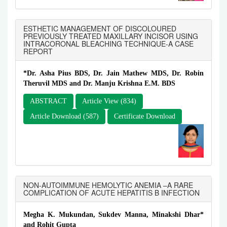
ESTHETIC MANAGEMENT OF DISCOLOURED
PREVIOUSLY TREATED MAXILLARY INCISOR USING
INTRACORONAL BLEACHING TECHNIQUE-A CASE
REPORT
*Dr. Asha Pius BDS, Dr. Jain Mathew MDS, Dr. Robin
Theruvil MDS and Dr. Manju Krishna E.M. BDS
ABSTRACT
Article View (834)
Article Download (587)
Certificate Download
NON-AUTOIMMUNE HEMOLYTIC ANEMIA –A RARE
COMPLICATION OF ACUTE HEPATITIS B INFECTION
Megha K. Mukundan, Sukdev Manna, Minakshi Dhar*
and Rohit Gupta