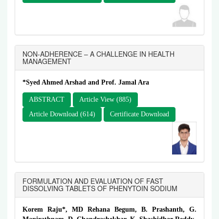
NON-ADHERENCE – A CHALLENGE IN HEALTH
MANAGEMENT
*Syed Ahmed Arshad and Prof. Jamal Ara
ABSTRACT
Article View (885)
Article Download (614)
Certificate Download
FORMULATION AND EVALUATION OF FAST
DISSOLVING TABLETS OF PHENYTOIN SODIUM
Korem Raju*, MD Rehana Begum, B. Prashanth, G.