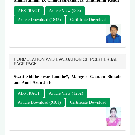
Manirathnam, D. Chandrashekhar, K. Shashidhar Reddy
ABSTRACT
Article View (908)
Article Download (1842)
Certificate Download
FORMULATION AND EVALUATION OF POLYHERBAL
FACE PACK
Swati Siddheshwar Londhe*, Mangesh Gautam Bhosale
and Amol Arun Joshi
ABSTRACT
Article View (1252)
Article Download (9101)
Certificate Download