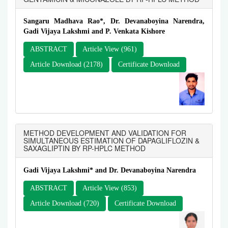
Sangaru Madhava Rao*, Dr. Devanaboyina Narendra,
Gadi Vijaya Lakshmi and P. Venkata Kishore
ABSTRACT
Article View (961)
Article Download (2178)
Certificate Download
METHOD DEVELOPMENT AND VALIDATION FOR
SIMULTANEOUS ESTIMATION OF DAPAGLIFLOZIN &
SAXAGLIPTIN BY RP-HPLC METHOD
Gadi Vijaya Lakshmi* and Dr. Devanaboyina Narendra
ABSTRACT
Article View (853)
Article Download (720)
Certificate Download