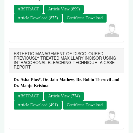
ABSTRACT
Article View (899)
Article Download (875)
Certificate Download
ESTHETIC MANAGEMENT OF DISCOLOURED
PREVIOUSLY TREATED MAXILLARY INCISOR USING
INTRACORONAL BLEACHING TECHNIQUE- A CASE
REPORT
Dr. Asha Pius*, Dr. Jain Mathew, Dr. Robin Theruvil and
Dr. Manju Krishna
ABSTRACT
Article View (774)
Article Download (491)
Certificate Download