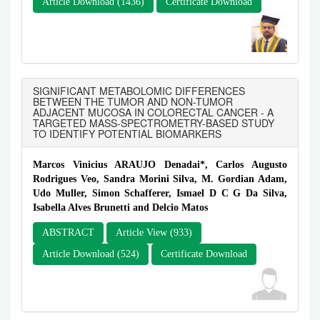
Article Download (1436)
Certificate Download
SIGNIFICANT METABOLOMIC DIFFERENCES
BETWEEN THE TUMOR AND NON-TUMOR
ADJACENT MUCOSA IN COLORECTAL CANCER - A
TARGETED MASS-SPECTROMETRY-BASED STUDY
TO IDENTIFY POTENTIAL BIOMARKERS
Marcos Vinicius ARAUJO Denadai*, Carlos Augusto
Rodrigues Veo, Sandra Morini Silva, M. Gordian Adam,
Udo Muller, Simon Schafferer, Ismael D C G Da Silva,
Isabella Alves Brunetti and Delcio Matos
ABSTRACT
Article View (933)
Article Download (524)
Certificate Download