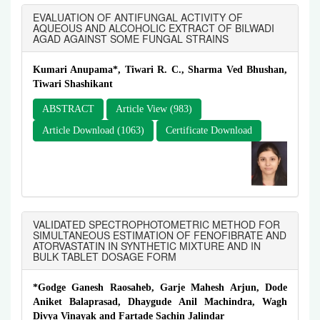
EVALUATION OF ANTIFUNGAL ACTIVITY OF
AQUEOUS AND ALCOHOLIC EXTRACT OF BILWADI
AGAD AGAINST SOME FUNGAL STRAINS
Kumari Anupama*, Tiwari R. C., Sharma Ved Bhushan,
Tiwari Shashikant
ABSTRACT
Article View (983)
Article Download (1063)
Certificate Download
VALIDATED SPECTROPHOTOMETRIC METHOD FOR
SIMULTANEOUS ESTIMATION OF FENOFIBRATE AND
ATORVASTATIN IN SYNTHETIC MIXTURE AND IN
BULK TABLET DOSAGE FORM
*Godge Ganesh Raosaheb, Garje Mahesh Arjun, Dode
Aniket Balaprasad, Dhaygude Anil Machindra, Wagh
Divya Vinayak and Fartade Sachin Jalindar