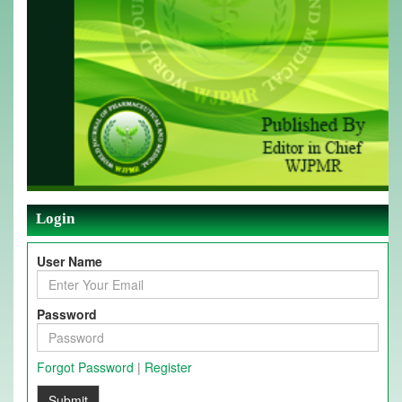
Login
User Name
Password
Forgot Password
|
Register
Submit