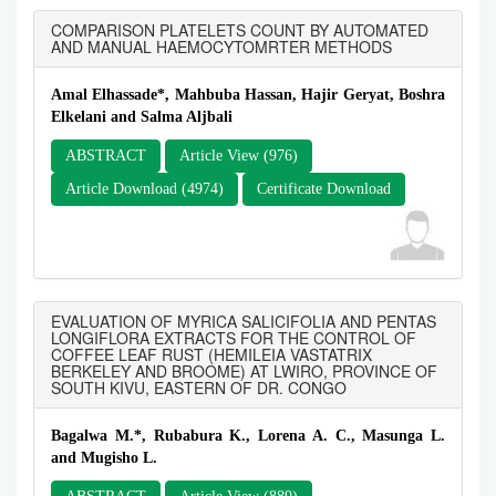
COMPARISON PLATELETS COUNT BY AUTOMATED
AND MANUAL HAEMOCYTOMRTER METHODS
Amal Elhassade*, Mahbuba Hassan, Hajir Geryat, Boshra
Elkelani and Salma Aljbali
ABSTRACT
Article View (976)
Article Download (4974)
Certificate Download
EVALUATION OF MYRICA SALICIFOLIA AND PENTAS
LONGIFLORA EXTRACTS FOR THE CONTROL OF
COFFEE LEAF RUST (HEMILEIA VASTATRIX
BERKELEY AND BROOME) AT LWIRO, PROVINCE OF
SOUTH KIVU, EASTERN OF DR. CONGO
Bagalwa M.*, Rubabura K., Lorena A. C., Masunga L.
and Mugisho L.