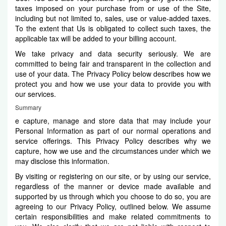
taxes imposed on your purchase from or use of the Site,
including but not limited to, sales, use or value-added taxes.
To the extent that Us is obligated to collect such taxes, the
applicable tax will be added to your billing account.
We take privacy and data security seriously. We are
committed to being fair and transparent in the collection and
use of your data. The Privacy Policy below describes how we
protect you and how we use your data to provide you with
our services.
Summary
e capture, manage and store data that may include your
Personal Information as part of our normal operations and
service offerings. This Privacy Policy describes why we
capture, how we use and the circumstances under which we
may disclose this information.
By visiting or registering on our site, or by using our service,
regardless of the manner or device made available and
supported by us through which you choose to do so, you are
agreeing to our Privacy Policy, outlined below. We assume
certain responsibilities and make related commitments to