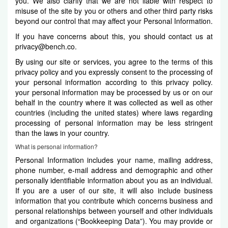
you. We also clarify that we are not liable with respect to
misuse of the site by you or others and other third party risks
beyond our control that may affect your Personal Information.
If you have concerns about this, you should contact us at
privacy@bench.co
.
By using our site or services, you agree to the terms of this
privacy policy and you expressly consent to the processing of
your personal information according to this privacy policy.
your personal information may be processed by us or on our
behalf in the country where it was collected as well as other
countries (including the united states) where laws regarding
processing of personal information may be less stringent
than the laws in your country.
What is personal information?
Personal Information includes your name, mailing address,
phone number, e-mail address and demographic and other
personally identifiable information about you as an individual.
If you are a user of our site, it will also include business
information that you contribute which concerns business and
personal relationships between yourself and other individuals
and organizations (“Bookkeeping Data”). You may provide or