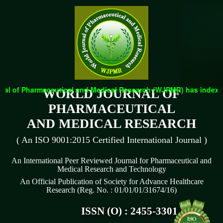
l of Pharmaceutical and Medical Research (WJPMR) has indexed wi
WORLD JOURNAL OF
PHARMACEUTICAL
AND MEDICAL RESEARCH
( An ISO 9001:2015 Certified International Journal )
An International Peer Reviewed Journal for Pharmaceutical and
Medical Research and Technology
An Official Publication of Society for Advance Healthcare
Research (Reg. No. : 01/01/01/31674/16)
ISSN (O) : 2455-3301