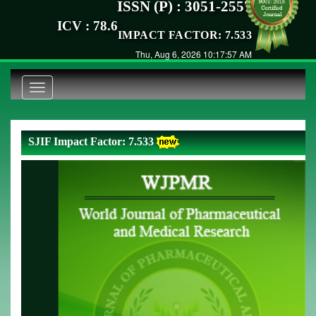
ISSN (P) : 3051-2557
ICV : 78.6
IMPACT FACTOR: 7.533
Thu, Aug 6, 2026 10:17:57 AM
Toggle
navigation
SJIF Impact Factor: 7.533