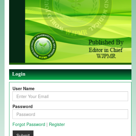
Login
User Name
Password
Forgot Password
|
Register
Submit