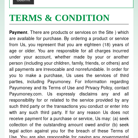
TERMS & CONDITION
Payment
. There are products or services on the Site ) which
are available for purchase. By ordering a product or service
from Us, you represent that you are eighteen (18) years of
age or older. You are responsible for all charges incurred
under your account, whether made by your or another
person (including your children, family, friends, or others) and
all payments are irrevocable and nonrefundable. In order for
you to make a purchase, Us uses the services of third
parties, including Payumoney. For information regarding
Payumoney and its Terms of Use and Privacy Policy, contact
Payumoney.com. Us expressly disclaims any and all
responsibility for or related to the service provided by any
such third party or the transactions you conduct or enter into
with any such third party. If for any reason Us does not
receive payment for a purchase or service, Us may: (a) seek
collection of the outstanding amount owed and/or (b) seek
legal action against you for the breach of these Terms of
Use. You are also responsible for paying any governmental