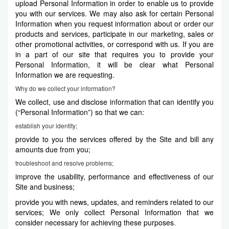
upload Personal Information in order to enable us to provide
you with our services. We may also ask for certain Personal
Information when you request information about or order our
products and services, participate in our marketing, sales or
other promotional activities, or correspond with us. If you are
in a part of our site that requires you to provide your
Personal Information, it will be clear what Personal
Information we are requesting.
Why do we collect your information?
We collect, use and disclose information that can identify you
(“Personal Information”) so that we can:
establish your identity;
provide to you the services offered by the Site and bill any
amounts due from you;
troubleshoot and resolve problems;
improve the usability, performance and effectiveness of our
Site and business;
provide you with news, updates, and reminders related to our
services; We only collect Personal Information that we
consider necessary for achieving these purposes.