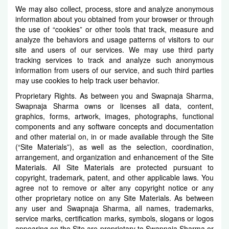
We may also collect, process, store and analyze anonymous
information about you obtained from your browser or through
the use of “cookies” or other tools that track, measure and
analyze the behaviors and usage patterns of visitors to our
site and users of our services. We may use third party
tracking services to track and analyze such anonymous
information from users of our service, and such third parties
may use cookies to help track user behavior.
Proprietary Rights. As between you and Swapnaja Sharma,
Swapnaja Sharma owns or licenses all data, content,
graphics, forms, artwork, images, photographs, functional
components and any software concepts and documentation
and other material on, in or made available through the Site
(“Site Materials”), as well as the selection, coordination,
arrangement, and organization and enhancement of the Site
Materials. All Site Materials are protected pursuant to
copyright, trademark, patent, and other applicable laws. You
agree not to remove or alter any copyright notice or any
other proprietary notice on any Site Materials. As between
any user and Swapnaja Sharma, all names, trademarks,
service marks, certification marks, symbols, slogans or logos
appearing on the Site are proprietary to Swapnaja Sharma or