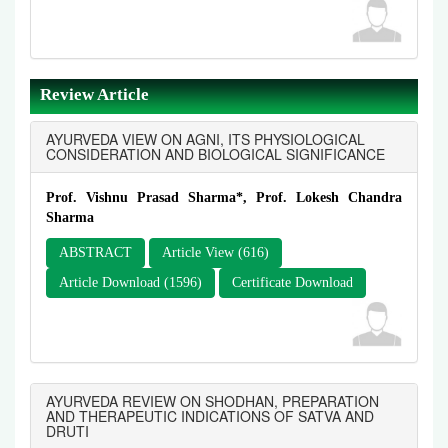
Review Article
AYURVEDA VIEW ON AGNI, ITS PHYSIOLOGICAL
CONSIDERATION AND BIOLOGICAL SIGNIFICANCE
Prof. Vishnu Prasad Sharma*, Prof. Lokesh Chandra
Sharma
ABSTRACT
Article View (616)
Article Download (1596)
Certificate Download
AYURVEDA REVIEW ON SHODHAN, PREPARATION
AND THERAPEUTIC INDICATIONS OF SATVA AND
DRUTI