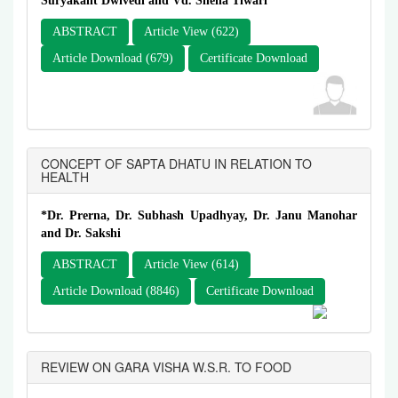
Suryakant Dwivedi and Vd. Sneha Tiwari*
ABSTRACT
Article View (622)
Article Download (679)
Certificate Download
CONCEPT OF SAPTA DHATU IN RELATION TO
HEALTH
*Dr. Prerna, Dr. Subhash Upadhyay, Dr. Janu Manohar
and Dr. Sakshi
ABSTRACT
Article View (614)
Article Download (8846)
Certificate Download
REVIEW ON GARA VISHA W.S.R. TO FOOD