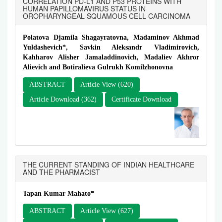
CORRELATION PD-L1 AND P53 PROTEINS WITH
HUMAN PAPILLOMAVIRUS STATUS IN
OROPHARYNGEAL SQUAMOUS CELL CARCINOMA
Polatova Djamila Shagayratovna, Madaminov Akhmad
Yuldashevich*, Savkin Aleksandr Vladimirovich,
Kahharov Alisher Jamаladdinovich, Madaliev Akhror
Alievich and Botiralieva Gulrukh Komilzhonovna
ABSTRACT
Article View (620)
Article Download (362)
Certificate Download
THE CURRENT STANDING OF INDIAN HEALTHCARE
AND THE PHARMACIST
Tapan Kumar Mahato*
ABSTRACT
Article View (627)