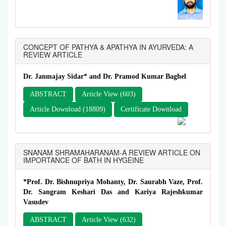
CONCEPT OF PATHYA & APATHYA IN AYURVEDA: A
REVIEW ARTICLE
Dr. Janmajay Sidar* and Dr. Pramod Kumar Baghel
ABSTRACT
Article View (603)
Article Download (18809)
Certificate Download
SNANAM SHRAMAHARANAM-A REVIEW ARTICLE ON
IMPORTANCE OF BATH IN HYGEINE
*Prof. Dr. Bishnupriya Mohanty, Dr. Saurabh Vaze, Prof.
Dr. Sangram Keshari Das and Kariya Rajeshkumar
Vasudev
ABSTRACT
Article View (632)