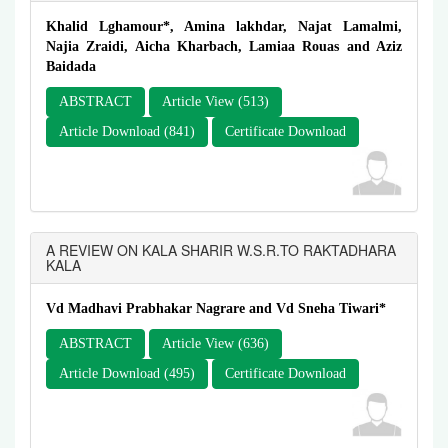
Khalid Lghamour*, Amina lakhdar, Najat Lamalmi,
Najia Zraidi, Aicha Kharbach, Lamiaa Rouas and Aziz
Baidada
ABSTRACT
Article View (513)
Article Download (841)
Certificate Download
A REVIEW ON KALA SHARIR W.S.R.TO RAKTADHARA
KALA
Vd Madhavi Prabhakar Nagrare and Vd Sneha Tiwari*
ABSTRACT
Article View (636)
Article Download (495)
Certificate Download