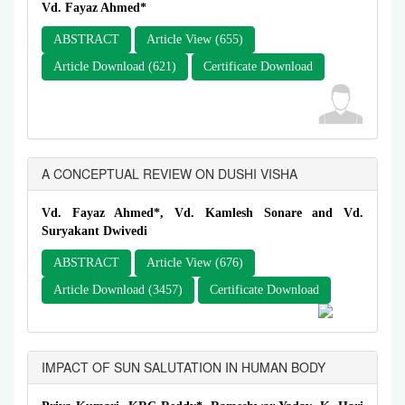
Vd. Fayaz Ahmed*
ABSTRACT
Article View (655)
Article Download (621)
Certificate Download
A CONCEPTUAL REVIEW ON DUSHI VISHA
Vd. Fayaz Ahmed*, Vd. Kamlesh Sonare and Vd.
Suryakant Dwivedi
ABSTRACT
Article View (676)
Article Download (3457)
Certificate Download
IMPACT OF SUN SALUTATION IN HUMAN BODY