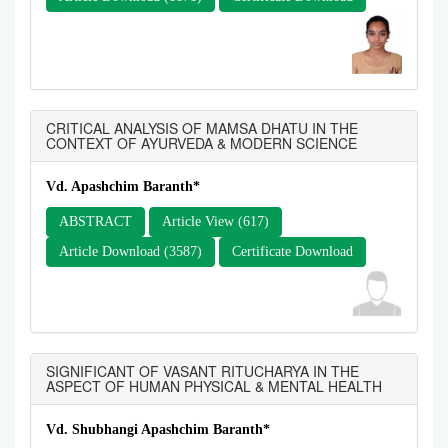
CRITICAL ANALYSIS OF MAMSA DHATU IN THE
CONTEXT OF AYURVEDA & MODERN SCIENCE
Vd. Apashchim Baranth*
ABSTRACT
Article View (617)
Article Download (3587)
Certificate Download
SIGNIFICANT OF VASANT RITUCHARYA IN THE
ASPECT OF HUMAN PHYSICAL & MENTAL HEALTH
Vd. Shubhangi Apashchim Baranth*