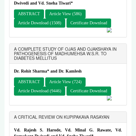
Dwivedi and Vd. Sneha Tiwari*
ABSTRACT
Article View (586)
Article Download (1508)
Certificate Download
A COMPLETE STUDY OF OJAS AND OJAKSHAYA IN
PATHOGENESIS OF MADHUMEHSA W.S.R. TO
DIABETES MELLITUS
Dr. Rohit Sharma* and Dr. Kamlesh
ABSTRACT
Article View (724)
Article Download (9446)
Certificate Download
A CRITICAL REVIEW ON KUPIPAKAVA RASAYAN
Vd. Rajesh S. Harode, Vd. Minal G. Rawate, Vd.