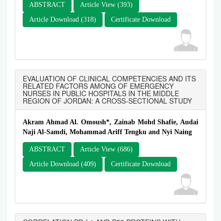
ABSTRACT
Article View (393)
Article Download (318)
Certificate Download
EVALUATION OF CLINICAL COMPETENCIES AND ITS
RELATED FACTORS AMONG OF EMERGENCY
NURSES IN PUBLIC HOSPITALS IN THE MIDDLE
REGION OF JORDAN: A CROSS-SECTIONAL STUDY
Akram Ahmad Al. Omoush*, Zainab Mohd Shafie, Audai
Naji Al-Samdi, Mohammad Ariff Tengku and Nyi Naing
ABSTRACT
Article View (686)
Article Download (409)
Certificate Download