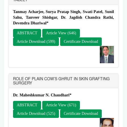
Tanmay Acharjee, Surya Pratap Singh, Swati Patel, Sunil
Sahu, Tanveer Shishgar, Dr. Jagdish Chandra Rathi,
Devendra Dhariwal*
ABSTRACT
Article View (646)
Article Download (599)
Certificate Download
ROLE OF PLAIN COW’S GHRUT IN SKIN GRAFTING
SURGERY
Dr. Maheshkumar N. Chaudhari*
ABSTRACT
Article View (671)
Article Download (525)
Certificate Download