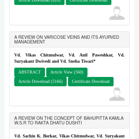
Article Download (620)
Certificate Download
A REVIEW ON VARICOSE VEINS AND ITS AYURVED
MANAGEMENT
Vd. Vikas Chitmulwar, Vd. Anil Paweshkar, Vd.
Suryakant Dwivedi and Vd. Sneha Tiwari*
ABSTRACT
Article View (560)
Article Download (5166)
Certificate Download
A REVIEW ON THE CONCEPT OF BAHUPITTA KAMLA
W.S.R TO RAKTA DHATU DUSHTI
Vd. Sachin K. Borkar, Vikas Chitmulwar, Vd. Suryakant