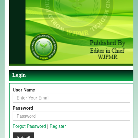
Login
User Name
Password
Forgot Password
|
Register
Submit