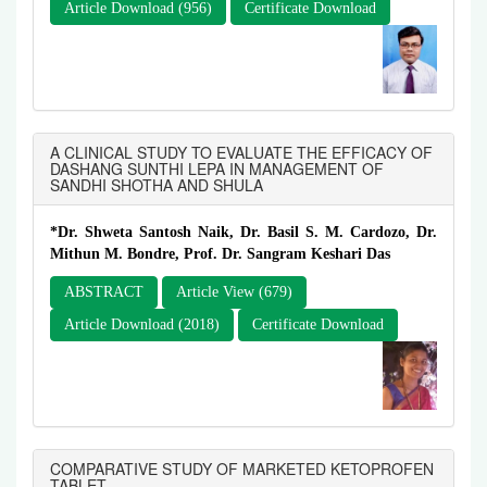
Article Download (956)
Certificate Download
A CLINICAL STUDY TO EVALUATE THE EFFICACY OF
DASHANG SUNTHI LEPA IN MANAGEMENT OF
SANDHI SHOTHA AND SHULA
*Dr. Shweta Santosh Naik, Dr. Basil S. M. Cardozo, Dr.
Mithun M. Bondre, Prof. Dr. Sangram Keshari Das
ABSTRACT
Article View (679)
Article Download (2018)
Certificate Download
COMPARATIVE STUDY OF MARKETED KETOPROFEN
TABLET