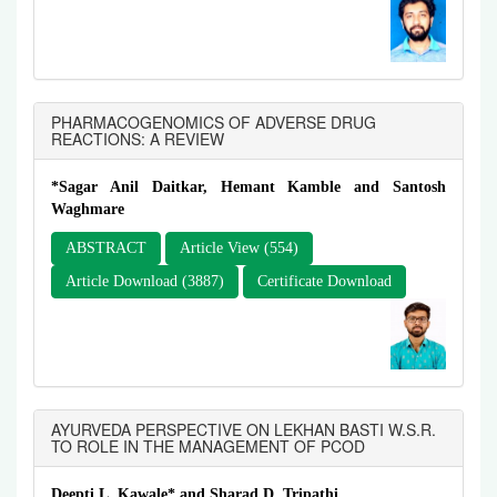
PHARMACOGENOMICS OF ADVERSE DRUG
REACTIONS: A REVIEW
*Sagar Anil Daitkar, Hemant Kamble and Santosh
Waghmare
ABSTRACT
Article View (554)
Article Download (3887)
Certificate Download
AYURVEDA PERSPECTIVE ON LEKHAN BASTI W.S.R.
TO ROLE IN THE MANAGEMENT OF PCOD
Deepti L. Kawale* and Sharad D. Tripathi