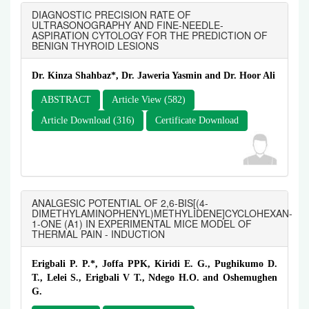
DIAGNOSTIC PRECISION RATE OF
ULTRASONOGRAPHY AND FINE-NEEDLE-
ASPIRATION CYTOLOGY FOR THE PREDICTION OF
BENIGN THYROID LESIONS
Dr. Kinza Shahbaz*, Dr. Jaweria Yasmin and Dr. Hoor Ali
ABSTRACT
Article View (582)
Article Download (316)
Certificate Download
ANALGESIC POTENTIAL OF 2,6-BIS[(4-
DIMETHYLAMINOPHENYL)METHYLIDENE]CYCLOHEXAN-
1-ONE (A1) IN EXPERIMENTAL MICE MODEL OF
THERMAL PAIN - INDUCTION
Erigbali P. P.*, Joffa PPK, Kiridi E. G., Pughikumo D.
T., Lelei S., Erigbali V T., Ndego H.O. and Oshemughen
G.