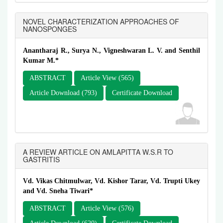
NOVEL CHARACTERIZATION APPROACHES OF
NANOSPONGES
Anantharaj R., Surya N., Vigneshwaran L. V. and Senthil
Kumar M.*
ABSTRACT
Article View (565)
Article Download (793)
Certificate Download
A REVIEW ARTICLE ON AMLAPITTA W.S.R TO
GASTRITIS
Vd. Vikas Chitmulwar, Vd. Kishor Tarar, Vd. Trupti Ukey
and Vd. Sneha Tiwari*
ABSTRACT
Article View (576)