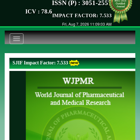
ISSN (P) : 3051-2557
ICV : 78.6
IMPACT FACTOR: 7.533
Fri, Aug 7, 2026 11:09:04 AM
Toggle
navigation
SJIF Impact Factor: 7.533