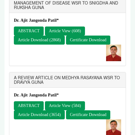
MANAGEMENT OF DISEASE WSR TO SNIGDHA AND
RUKSHA GUNA
Dr. Ajit Jangonda Patil*
ABSTRACT
Article View (608)
Article Download (2868)
Certificate Download
A REVIEW ARTICLE ON MEDHYA RASAYANA WSR TO
DRAVYA GUNA
Dr. Ajit Jangonda Patil*
ABSTRACT
Article View (584)
Article Download (3654)
Certificate Download