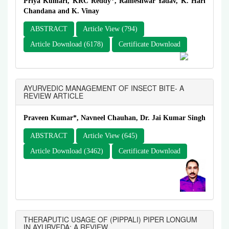
Priya Kumari, KRC Reddy*, Rameshwar Yadav, K. Hari
Chandana and K. Vinay
ABSTRACT
Article View (794)
Article Download (6178)
Certificate Download
AYURVEDIC MANAGEMENT OF INSECT BITE- A
REVIEW ARTICLE
Praveen Kumar*, Navneel Chauhan, Dr. Jai Kumar Singh
ABSTRACT
Article View (645)
Article Download (3462)
Certificate Download
THERAPUTIC USAGE OF (PIPPALI) PIPER LONGUM
IN AYURVEDA: A REVIEW