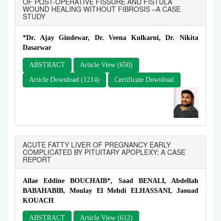
OF POST-OPERATIVE FISSURE AND FISTULA
WOUND HEALING WITHOUT FIBROSIS –A CASE
STUDY
*Dr. Ajay Gindewar, Dr. Veena Kulkarni, Dr. Nikita
Dasarwar
ABSTRACT
Article View (650)
Article Download (1214)
Certificate Download
ACUTE FATTY LIVER OF PREGNANCY EARLY
COMPLICATED BY PITUITARY APOPLEXY: A CASE
REPORT
Allae Eddine BOUCHAIB*, Saad BENALI, Abdellah
BABAHABIB, Moulay El Mehdi ELHASSANI, Jaouad
KOUACH
ABSTRACT
Article View (612)