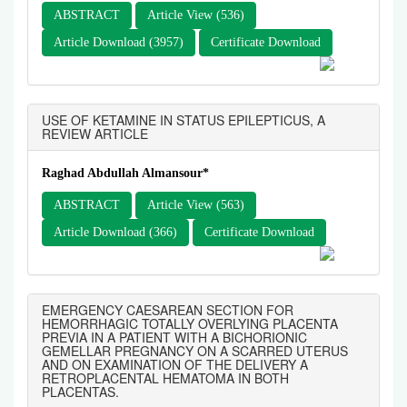
ABSTRACT
Article View (536)
Article Download (3957)
Certificate Download
USE OF KETAMINE IN STATUS EPILEPTICUS, A
REVIEW ARTICLE
Raghad Abdullah Almansour*
ABSTRACT
Article View (563)
Article Download (366)
Certificate Download
EMERGENCY CAESAREAN SECTION FOR
HEMORRHAGIC TOTALLY OVERLYING PLACENTA
PREVIA IN A PATIENT WITH A BICHORIONIC
GEMELLAR PREGNANCY ON A SCARRED UTERUS
AND ON EXAMINATION OF THE DELIVERY A
RETROPLACENTAL HEMATOMA IN BOTH
PLACENTAS.