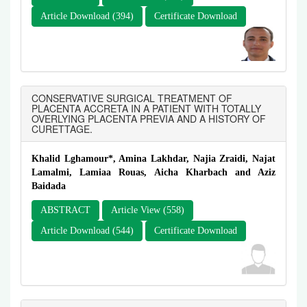
Article Download (394)
Certificate Download
CONSERVATIVE SURGICAL TREATMENT OF
PLACENTA ACCRETA IN A PATIENT WITH TOTALLY
OVERLYING PLACENTA PREVIA AND A HISTORY OF
CURETTAGE.
Khalid Lghamour*, Amina Lakhdar, Najia Zraidi, Najat
Lamalmi, Lamiaa Rouas, Aicha Kharbach and Aziz
Baidada
ABSTRACT
Article View (558)
Article Download (544)
Certificate Download