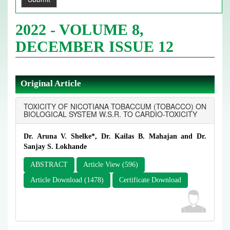
2022 - VOLUME 8,
DECEMBER ISSUE 12
Original Article
TOXICITY OF NICOTIANA TOBACCUM (TOBACCO) ON
BIOLOGICAL SYSTEM W.S.R. TO CARDIO-TOXICITY
Dr. Aruna V. Shelke*, Dr. Kailas B. Mahajan and Dr.
Sanjay S. Lokhande
ABSTRACT
Article View (596)
Article Download (1478)
Certificate Download