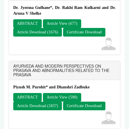
Dr. Jyotsna Gulhane*, Dr. Rakhi Ram Kulkarni and Dr.
Aruna V Shelke
ABSTRACT
Article View (677)
Article Download (1676)
Certificate Download
AYURVEDA AND MODERN PERSPECTIVES ON
PRASAVA AND ABNORMALITIES RELATED TO THE
PRASAVA
Piyush M. Purohit* and Dhanshri Zadbuke
ABSTRACT
Article View (590)
Article Download (1837)
Certificate Download