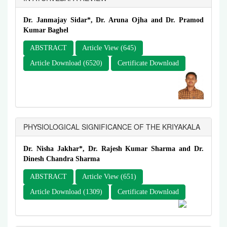
Dr. Janmajay Sidar*, Dr. Aruna Ojha and Dr. Pramod
Kumar Baghel
ABSTRACT
Article View (645)
Article Download (6520)
Certificate Download
PHYSIOLOGICAL SIGNIFICANCE OF THE KRIYAKALA
Dr. Nisha Jakhar*, Dr. Rajesh Kumar Sharma and Dr.
Dinesh Chandra Sharma
ABSTRACT
Article View (651)
Article Download (1309)
Certificate Download