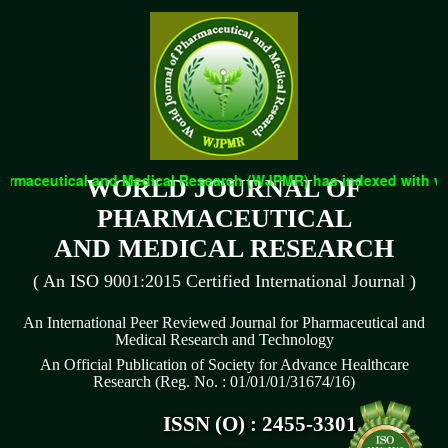
eutical and Medical Research (WJPMR) has indexed with various r
WORLD JOURNAL OF
PHARMACEUTICAL
AND MEDICAL RESEARCH
( An ISO 9001:2015 Certified International Journal )
An International Peer Reviewed Journal for Pharmaceutical and
Medical Research and Technology
An Official Publication of Society for Advance Healthcare
Research (Reg. No. : 01/01/01/31674/16)
ISSN (O) : 2455-3301