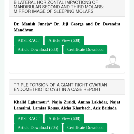
BILATERAL HORIZONTAL IMPACTIONS OF
MANDIBULAR SECOND AND THIRD MOLARS:
MIRROR IMAGE OF SLEEPING MOLARS
Dr. Manish Juneja* Dr. Jiji George and Dr. Devendra
Mandhyan
ABSTRACT
Article View (608)
Article Download (633)
Certificate Download
TRIPLE TORSION OF A GIANT RIGHT OVARIAN
ENDOMETRIOTIC CYST IN A CASE REPORT
Khalid Lghamour*, Najia Zraidi, Amina Lakhdar, Najat
Lamalmi, Lamiaa Rouas, Aicha Kharbach, Aziz Baidada
ABSTRACT
Article View (608)
Article Download (705)
Certificate Download