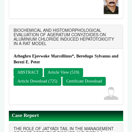
BIOCHEMICAL AND HISTOMORPHOLOGICAL
EVALUATION OF AGERATUM CONYZOIDES ON
ALUMINIUM CHLORIDE INDUCED HEPATOTOXICITY
IN A RAT MODEL
Arhoghro Ejovwoke Marcellinus*, Beredugo Sylvanus and
Berezi E. Peter
ABSTRACT
Article View (519)
Article Download (725)
Certificate Download
Case Report
THE ROLE OF JATYADI TAIL IN THE MANAGEMENT