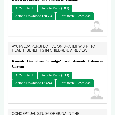
ABSTRACT
Article View (584)
Article Download (3055)
Certificate Download
AYURVEDA PERSPECTIVE ON BRAHMI W.S.R. TO
HEALTH BENEFITS IN CHILDREN: A REVIEW
Ramesh Govindrao Shendge* and Avinash Babanrao
Chavan
ABSTRACT
Article View (533)
Article Download (2324)
Certificate Download
CONCEPTUAL STUDY OF GUNA IN THE