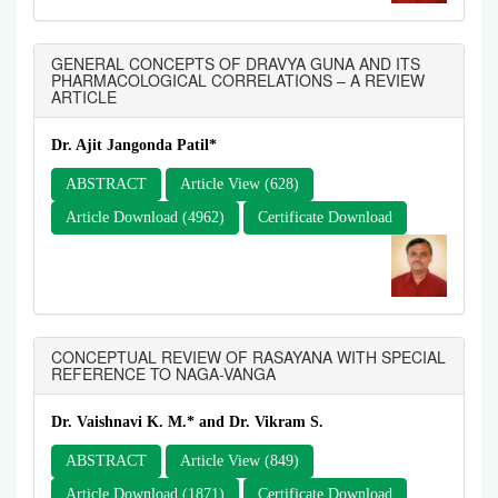
GENERAL CONCEPTS OF DRAVYA GUNA AND ITS
PHARMACOLOGICAL CORRELATIONS – A REVIEW
ARTICLE
Dr. Ajit Jangonda Patil*
ABSTRACT
Article View (628)
Article Download (4962)
Certificate Download
CONCEPTUAL REVIEW OF RASAYANA WITH SPECIAL
REFERENCE TO NAGA-VANGA
Dr. Vaishnavi K. M.* and Dr. Vikram S.
ABSTRACT
Article View (849)
Article Download (1871)
Certificate Download