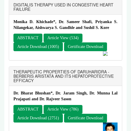
DIGITALIS THERAPY USED IN CONGESTIVE HEART
FAILURE
Monika D. Khichade*, Dr. Sameer Shafi, Priyanka S.
Nilangekar, Aishwarya S. Gandhle and Sushil S. Kore
ABSTRACT
Article View (534)
Article Download (1005)
Certificate Download
THERAPEUTIC PROPERTIES OF DARUHARIDRA -
BERBERIS ARISTATA AND ITS HEPATOPROTECTIVE
EFFICACY
Dr. Bharat Bhushan*, Dr. Jaram Singh, Dr. Munna Lal
Prajapati and Dr. Rajveer Sason
ABSTRACT
Article View (786)
Article Download (2751)
Certificate Download