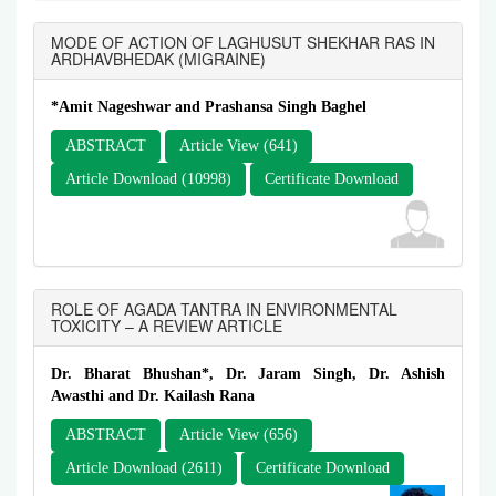
MODE OF ACTION OF LAGHUSUT SHEKHAR RAS IN
ARDHAVBHEDAK (MIGRAINE)
*Amit Nageshwar and Prashansa Singh Baghel
ABSTRACT
Article View (641)
Article Download (10998)
Certificate Download
ROLE OF AGADA TANTRA IN ENVIRONMENTAL
TOXICITY – A REVIEW ARTICLE
Dr. Bharat Bhushan*, Dr. Jaram Singh, Dr. Ashish
Awasthi and Dr. Kailash Rana
ABSTRACT
Article View (656)
Article Download (2611)
Certificate Download