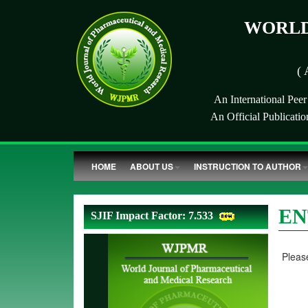
WORLD
( 
An International Pee
An Official Publicati
HOME
ABOUT US
INSTRUCTION TO AUTHOR
EN
SJIF Impact Factor: 7.533
Please