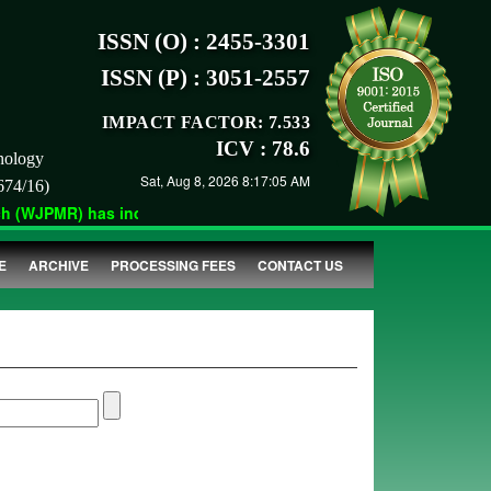
ISSN (O) : 2455-3301
ISSN (P) : 3051-2557
IMPACT FACTOR: 7.533
ICV : 78.6
nology
Sat, Aug 8, 2026 8:17:05 AM
674/16)
(WJPMR) has indexed with various reputed international bodies l
E
ARCHIVE
PROCESSING FEES
CONTACT US