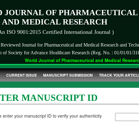
 JOURNAL OF PHARMACEUTICAL
AND MEDICAL RESEARCH
An ISO 9001:2015 Certified International Journal )
r Reviewed Journal for Pharmaceutical and Medical Research and Tech
on of Society for Advance Healthcare Research (Reg. No. : 01/01/01/31
World Journal of Pharmaceutical and Medical Research 
CURRENT ISSUE
MANUSCRIPT SUBMISSION
TRACK YOUR ARTICL
TER MANUSCRIPT ID
 enter your manuscript ID to verify your authenticity