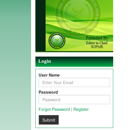
Login
User Name
Password
Forgot Password
|
Register
Submit