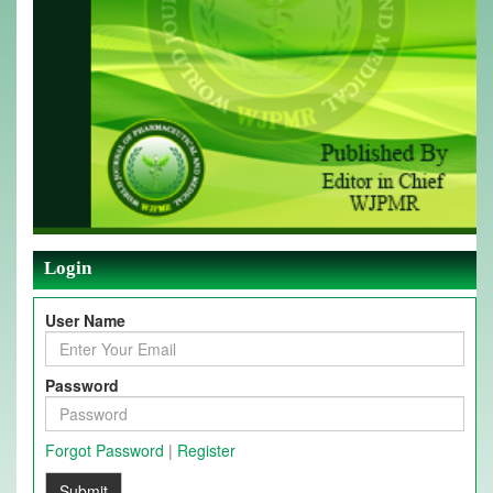
Login
User Name
Password
Forgot Password
|
Register
Submit