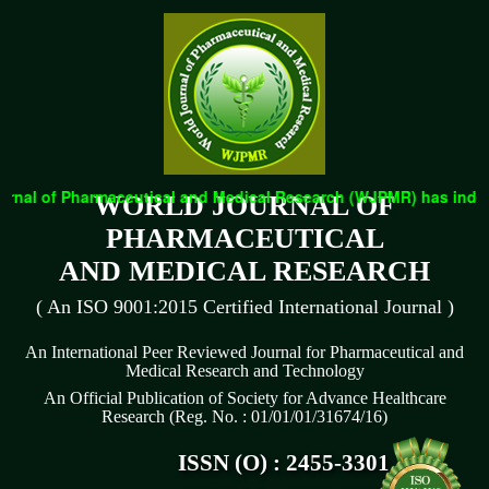
rnal of Pharmaceutical and Medical Research (WJPMR) has indexed
WORLD JOURNAL OF
PHARMACEUTICAL
AND MEDICAL RESEARCH
( An ISO 9001:2015 Certified International Journal )
An International Peer Reviewed Journal for Pharmaceutical and
Medical Research and Technology
An Official Publication of Society for Advance Healthcare
Research (Reg. No. : 01/01/01/31674/16)
ISSN (O) : 2455-3301