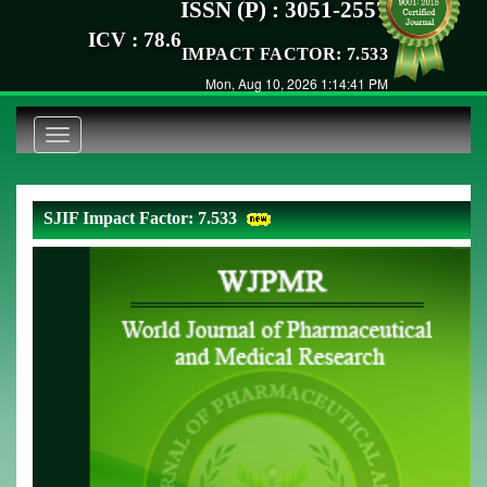
ISSN (P) : 3051-2557
ICV : 78.6
IMPACT FACTOR: 7.533
Mon, Aug 10, 2026 1:14:41 PM
Toggle
navigation
SJIF Impact Factor: 7.533