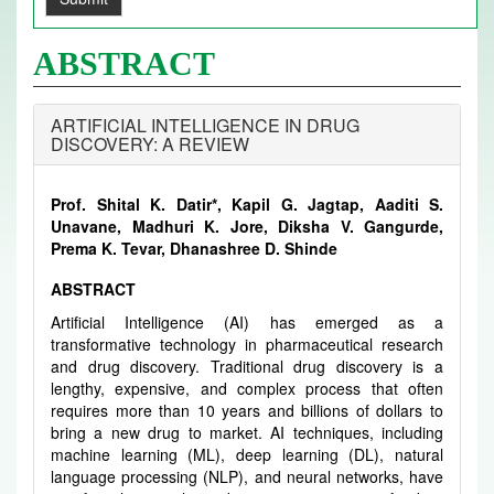
ABSTRACT
ARTIFICIAL INTELLIGENCE IN DRUG
DISCOVERY: A REVIEW
Prof. Shital K. Datir*, Kapil G. Jagtap, Aaditi S.
Unavane, Madhuri K. Jore, Diksha V. Gangurde,
Prema K. Tevar, Dhanashree D. Shinde
ABSTRACT
Artificial Intelligence (AI) has emerged as a
transformative technology in pharmaceutical research
and drug discovery. Traditional drug discovery is a
lengthy, expensive, and complex process that often
requires more than 10 years and billions of dollars to
bring a new drug to market. AI techniques, including
machine learning (ML), deep learning (DL), natural
language processing (NLP), and neural networks, have