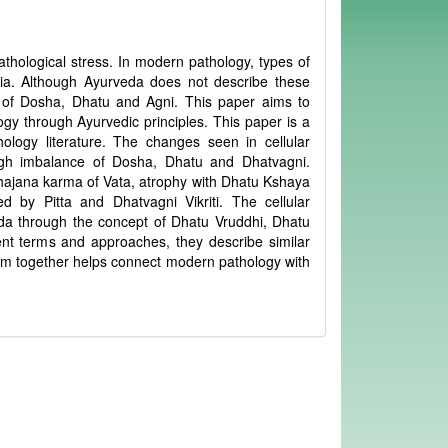
pathological stress. In modern pathology, types of
asia. Although Ayurveda does not describe these
s of Dosha, Dhatu and Agni. This paper aims to
gy through Ayurvedic principles. This paper is a
logy literature. The changes seen in cellular
ugh imbalance of Dosha, Dhatu and Dhatvagni.
ibhajana karma of Vata, atrophy with Dhatu Kshaya
 by Pitta and Dhatvagni Vikriti. The cellular
da through the concept of Dhatu Vruddhi, Dhatu
ent terms and approaches, they describe similar
em together helps connect modern pathology with