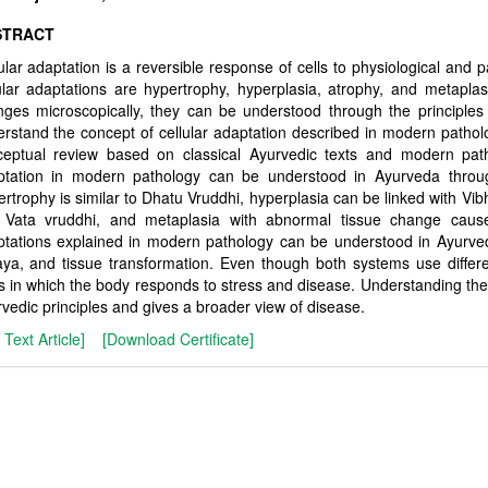
STRACT
ular adaptation is a reversible response of cells to physiological and 
ular adaptations are hypertrophy, hyperplasia, atrophy, and metapl
ges microscopically, they can be understood through the principle
rstand the concept of cellular adaptation described in modern patholo
ceptual review based on classical Ayurvedic texts and modern patho
ptation in modern pathology can be understood in Ayurveda thro
rtrophy is similar to Dhatu Vruddhi, hyperplasia can be linked with V
 Vata vruddhi, and metaplasia with abnormal tissue change caused
tations explained in modern pathology can be understood in Ayurve
ya, and tissue transformation. Even though both systems use differ
 in which the body responds to stress and disease. Understanding th
vedic principles and gives a broader view of disease.
l Text Article]
[Download Certificate]