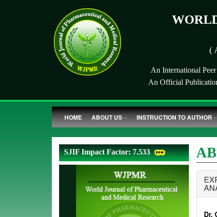
WORLD
( 
An International Pee
An Official Publicati
HOME
ABOUT US
INSTRUCTION TO AUTHOR
AB
SJIF Impact Factor: 7.533
EX
AN
Dr. 