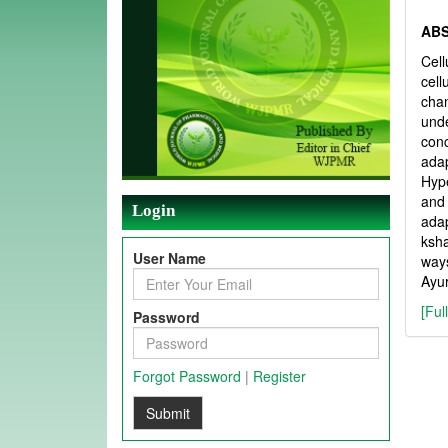
AB
Cell
cell
chan
unde
con
ada
Hype
and
Login
adap
ksha
User Name
ways
Ayur
[Ful
Password
Forgot Password
|
Register
Submit