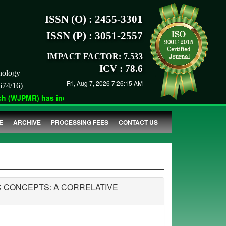
ISSN (O) : 2455-3301
ISSN (P) : 3051-2557
IMPACT FACTOR: 7.533
ICV : 78.6
nology
Fri, Aug 7, 2026 7:26:15 AM
674/16)
 (WJPMR) has indexed with various reputed international bodies 
E
ARCHIVE
PROCESSING FEES
CONTACT US
 CONCEPTS: A CORRELATIVE