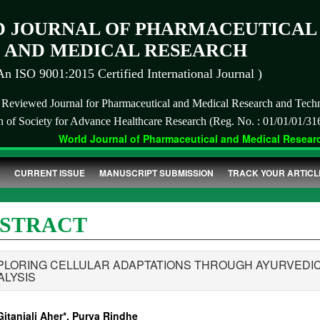
 JOURNAL OF PHARMACEUTICAL
AND MEDICAL RESEARCH
An ISO 9001:2015 Certified International Journal )
r Reviewed Journal for Pharmaceutical and Medical Research and Tech
on of Society for Advance Healthcare Research (Reg. No. : 01/01/01/31
World Journal of Pharmaceutical and Medical Research
CURRENT ISSUE
MANUSCRIPT SUBMISSION
TRACK YOUR ARTICL
STRACT
PLORING CELLULAR ADAPTATIONS THROUGH AYURVEDIC
ALYSIS
Gitanjali Aher*, Purva Rindhe