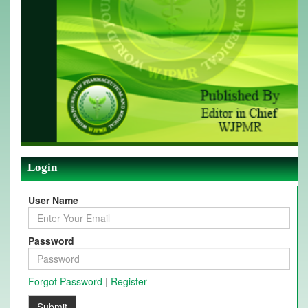
Login
User Name
Password
Forgot Password
|
Register
Submit