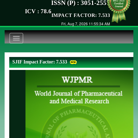
ISSN (P) : 3051-2557
ICV : 78.6
IMPACT FACTOR: 7.533
Fri, Aug 7, 2026 11:55:34 AM
Toggle
navigation
SJIF Impact Factor: 7.533