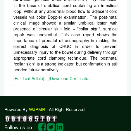
in the base of umbilical cord containing an intestinal
loop, without any abnormal blood flow to adjacent cord
vessels via color Doppler examination. The post-natal
clinical image showed a similar umbilical lesion with
presence of circular skin fold – "collar sign". surgical
repair was uneventful. This case report shows the
importance of prenatal ultrasonography in making the
correct diagnosis of CHUC in order to prevent
unnecessary injury to the bowel during delivery through
appropriate cord clamping technique. The postnatal
"collar sign" is a strong indicator, but confirmation is still
needed intra-operatively.
[Full Text Article]
[Download Certificate]
Powered By
WJPMR
| All Right Reserved
Follow us on :