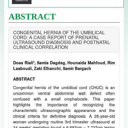
ABSTRACT
CONGENITAL HERNIA OF THE UMBILICAL
CORD: A CASE REPORT OF PRENATAL
ULTRASOUND DIAGNOSIS AND POSTNATAL
CLINICAL CORRELATION
Doaa Riali*, Samia Dagdag, Hounaida Mahfoud, Rim
Laaboudi, Zaki Elhanchi, Samir Bargach
ABSTRACT
Congenital hernia of the umbilical cord (CHUC) is an
uncommon ventral abdominal wall defect often
confused with a small omphalocele. This paper
highlights the importance of recognizing the
characteristic ultrasonographic appearance and the
clinical criteria for definitive diagnosis. A 28-year-old
woman undergoing routine 3rd trimester ultrasound at
34 weeks' gestation found a 6.69?cm × 7.72?cm lesion