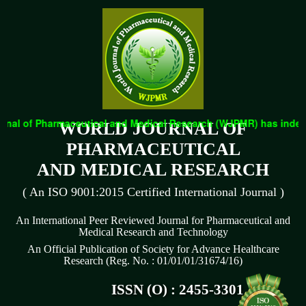
nal of Pharmaceutical and Medical Research (WJPMR) has indexed 
WORLD JOURNAL OF
PHARMACEUTICAL
AND MEDICAL RESEARCH
( An ISO 9001:2015 Certified International Journal )
An International Peer Reviewed Journal for Pharmaceutical and
Medical Research and Technology
An Official Publication of Society for Advance Healthcare
Research (Reg. No. : 01/01/01/31674/16)
ISSN (O) : 2455-3301