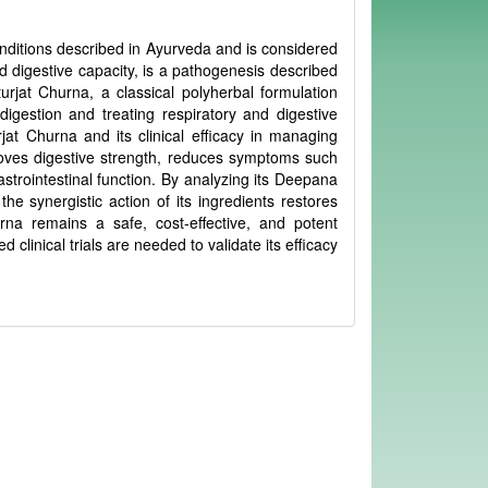
onditions described in Ayurveda and is considered
digestive capacity, is a pathogenesis described
turjat Churna, a classical polyherbal formulation
 digestion and treating respiratory and digestive
jat Churna and its clinical efficacy in managing
proves digestive strength, reduces symptoms such
strointestinal function. By analyzing its Deepana
the synergistic action of its ingredients restores
rna remains a safe, cost-effective, and potent
inical trials are needed to validate its efficacy