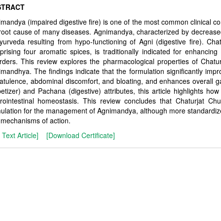
STRACT
mandya (impaired digestive fire) is one of the most common clinical c
root cause of many diseases. Agnimandya, characterized by decreased 
yurveda resulting from hypo-functioning of Agni (digestive fire). Cha
rising four aromatic spices, is traditionally indicated for enhancing
rders. This review explores the pharmacological properties of Chatur
mandhya. The findings indicate that the formulation significantly im
latulence, abdominal discomfort, and bloating, and enhances overall ga
etizer) and Pachana (digestive) attributes, this article highlights how 
rointestinal homeostasis. This review concludes that Chaturjat Chu
ulation for the management of Agnimandya, although more standardized cl
mechanisms of action.
l Text Article]
[Download Certificate]