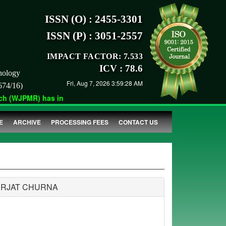
ISSN (O) : 2455-3301
ISSN (P) : 3051-2557
IMPACT FACTOR: 7.533
ICV : 78.6
nology
Fri, Aug 7, 2026 3:59:28 AM
674/16)
 (WJPMR) has indexed with various reputed international bodies 
E
ARCHIVE
PROCESSING FEES
CONTACT US
URJAT CHURNA