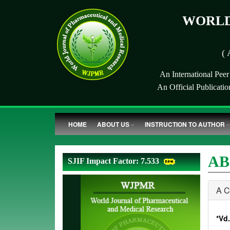
WORLD
( 
An International Pee
An Official Publicati
HOME
ABOUT US
INSTRUCTION TO AUTHOR
AB
SJIF Impact Factor: 7.533
A 
*Vd