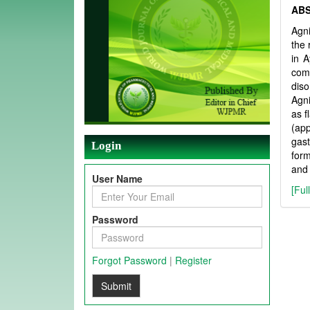
AB
Agni
the 
in A
comp
diso
Agni
as f
(app
gast
Login
form
and 
User Name
[Ful
Password
Forgot Password
|
Register
Submit