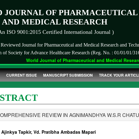
 JOURNAL OF PHARMACEUTICAL
AND MEDICAL RESEARCH
An ISO 9001:2015 Certified International Journal )
r Reviewed Journal for Pharmaceutical and Medical Research and Tech
on of Society for Advance Healthcare Research (Reg. No. : 01/01/01/31
World Journal of Pharmaceutical and Medical Research
CURRENT ISSUE
MANUSCRIPT SUBMISSION
TRACK YOUR ARTICL
STRACT
COMPREHENSIVE REVIEW IN AGNIMANDHYA W.S.R CHAT
. Ajinkya Tapkir, Vd. Pratibha Ambadas Mapari