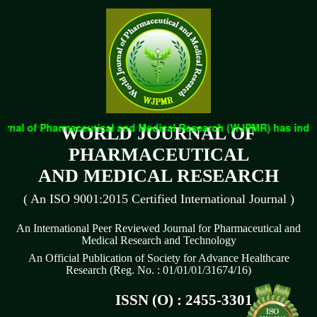
rnal of Pharmaceutical and Medical Research (WJPMR) has indexed
WORLD JOURNAL OF
PHARMACEUTICAL
AND MEDICAL RESEARCH
( An ISO 9001:2015 Certified International Journal )
An International Peer Reviewed Journal for Pharmaceutical and
Medical Research and Technology
An Official Publication of Society for Advance Healthcare
Research (Reg. No. : 01/01/01/31674/16)
ISSN (O) : 2455-3301