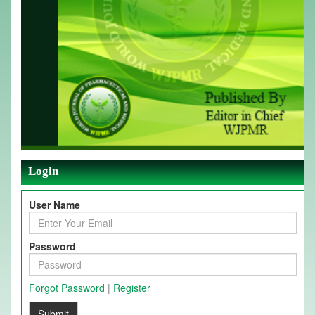
Login
User Name
Password
Forgot Password
|
Register
Submit