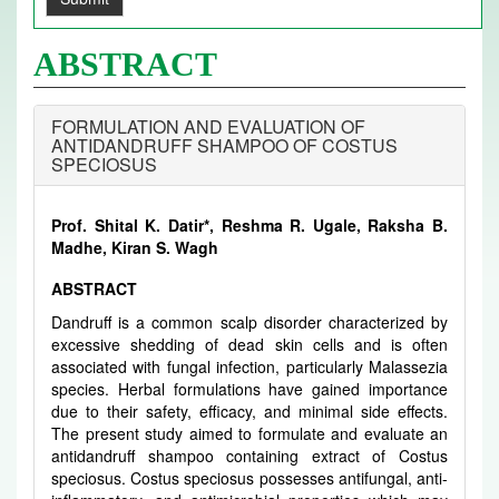
ABSTRACT
FORMULATION AND EVALUATION OF
ANTIDANDRUFF SHAMPOO OF COSTUS
SPECIOSUS
Prof. Shital K. Datir*, Reshma R. Ugale, Raksha B.
Madhe, Kiran S. Wagh
ABSTRACT
Dandruff is a common scalp disorder characterized by
excessive shedding of dead skin cells and is often
associated with fungal infection, particularly Malassezia
species. Herbal formulations have gained importance
due to their safety, efficacy, and minimal side effects.
The present study aimed to formulate and evaluate an
antidandruff shampoo containing extract of Costus
speciosus. Costus speciosus possesses antifungal, anti-