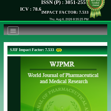
ISSN (P) : 3051-2557
ICV : 78.6
IMPACT FACTOR: 7.533
Thu, Aug 6, 2026 8:35:25 PM
Toggle
navigation
SJIF Impact Factor: 7.533