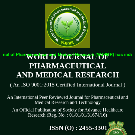
nal of Pharmaceutical and Medical Research (WJPMR) has indexed 
WORLD JOURNAL OF
PHARMACEUTICAL
AND MEDICAL RESEARCH
( An ISO 9001:2015 Certified International Journal )
An International Peer Reviewed Journal for Pharmaceutical and
Medical Research and Technology
An Official Publication of Society for Advance Healthcare
Research (Reg. No. : 01/01/01/31674/16)
ISSN (O) : 2455-3301