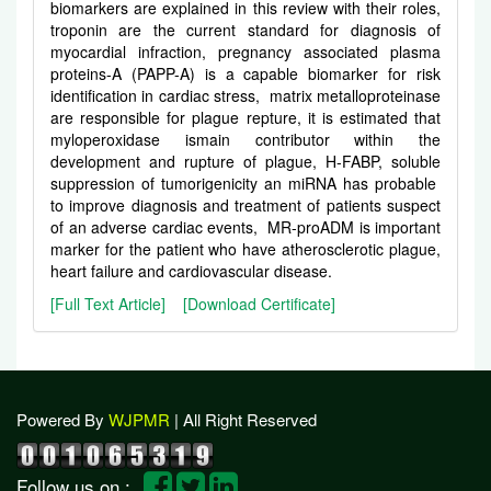
biomarkers are explained in this review with their roles,
troponin are the current standard for diagnosis of
myocardial infraction, pregnancy associated plasma
proteins-A (PAPP-A) is a capable biomarker for risk
identification in cardiac stress, matrix metalloproteinase
are responsible for plague repture, it is estimated that
myloperoxidase ismain contributor within the
development and rupture of plague, H-FABP, soluble
suppression of tumorigenicity an miRNA has probable
to improve diagnosis and treatment of patients suspect
of an adverse cardiac events, MR-proADM is important
marker for the patient who have atherosclerotic plague,
heart failure and cardiovascular disease.
[Full Text Article]
[Download Certificate]
Powered By
WJPMR
| All Right Reserved
Follow us on :