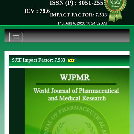
ISSN (P) : 3051-2557
ICV : 78.6
IMPACT FACTOR: 7.533
Thu, Aug 6, 2026 10:24:52 AM
Toggle
navigation
SJIF Impact Factor: 7.533