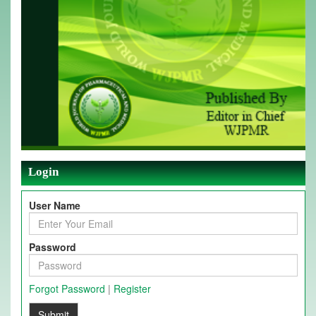
Login
User Name
Password
Forgot Password
|
Register
Submit