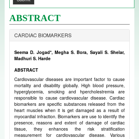
ABSTRACT
CARDIAC BIOMARKERS
Seema D. Jogad*, Megha S. Bora, Sayali S. Shelar,
Madhuri S. Harde
ABSTRACT
Cardiovascular diseases are important factor to cause
mortality and disability globally. High blood pressure,
hyperglycemia, smoking and hpercholestremia are
responsible to cause cardiovascular disease. Cardiac
biomarkers are specific substances released from the
heart muscles when it is get damaged as a result of
myocardial infraction. Biomarkers are use to identify the
presence, reasons and extent of damage of cardiac
tissue, they enhances the risk stratification
measurement for cardiovascular disease. Various