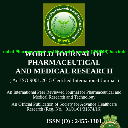
nal of Pharmaceutical and Medical Research (WJPMR) has indexed 
WORLD JOURNAL OF
PHARMACEUTICAL
AND MEDICAL RESEARCH
( An ISO 9001:2015 Certified International Journal )
An International Peer Reviewed Journal for Pharmaceutical and
Medical Research and Technology
An Official Publication of Society for Advance Healthcare
Research (Reg. No. : 01/01/01/31674/16)
ISSN (O) : 2455-3301