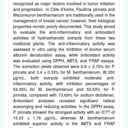
recognized as major factors involved in tumor initiation
and progression. In Côte d’Ivoire, Paullinia pinnata and
Mezoneuron benthamianum are traditionally used in the
management of breast cancer; however, their biological
properties remain poorly documented. This study aimed
to evaluate the anti-inflammatory and antioxidant
activities of hydroethanolic extracts from these two
medicinal plants. The anti-inflammatory activity was
assessed in vitro using the inhibition of bovine serum
albumin denaturation assay, while antioxidant activity
was evaluated using DPPH, ABTS, and FRAP assays.
The extraction yields obtained were 6.8 ± 2.75% for P.
pinnata and 3.4 ± 0.33% for M. benthamianum. At 250
µg/mL, both extracts exhibited moderate anti-
inflammatory activity, with inhibition percentages of
54.39% for M. benthamianum and 52.63% for P.
pinnata, compared with 73.69% for sodium diclofenac.
Antioxidant analyses revealed significant radical
scavenging and reducing activities. In the DPPH assay,
P. pinnata showed the strongest activity with an IC?? of
15.33 ± 1.78 µg/mL, whereas M. benthamianum
exhibited superior activity in the ABTS and FRAP