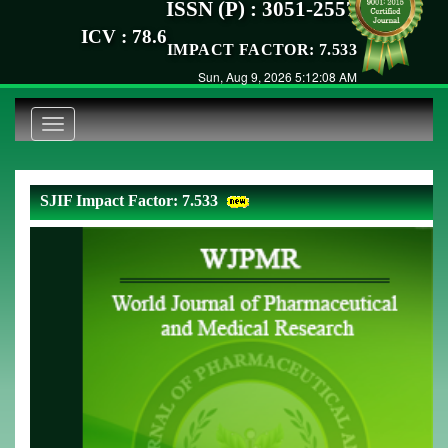
ISSN (P) : 3051-2557
ICV : 78.6
IMPACT FACTOR: 7.533
Sun, Aug 9, 2026 5:12:08 AM
Toggle
navigation
SJIF Impact Factor: 7.533