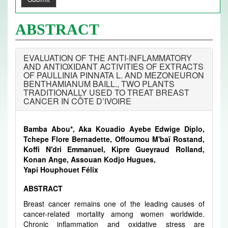
ABSTRACT
EVALUATION OF THE ANTI-INFLAMMATORY
AND ANTIOXIDANT ACTIVITIES OF EXTRACTS
OF PAULLINIA PINNATA L. AND MEZONEURON
BENTHAMIANUM BAILL., TWO PLANTS
TRADITIONALLY USED TO TREAT BREAST
CANCER IN CÔTE D’IVOIRE
Bamba Abou*, Aka Kouadio Ayebe Edwige Diplo,
Tchepe Flore Bernadette, Offoumou M'baï Rostand,
Koffi N'dri Emmanuel, Kipre Gueyraud Rolland,
Konan Ange, Assouan Kodjo Hugues,
Yapi Houphouet Félix
ABSTRACT
Breast cancer remains one of the leading causes of
cancer-related mortality among women worldwide.
Chronic inflammation and oxidative stress are