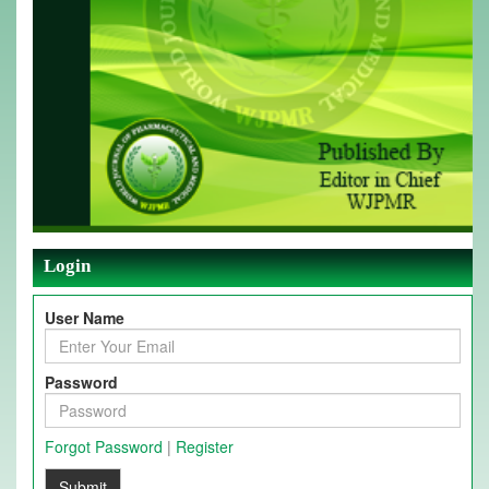
Login
User Name
Password
Forgot Password
|
Register
Submit