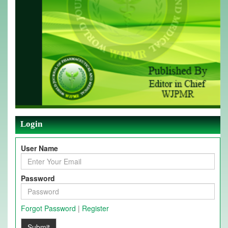
Login
User Name
Password
Forgot Password
|
Register
Submit