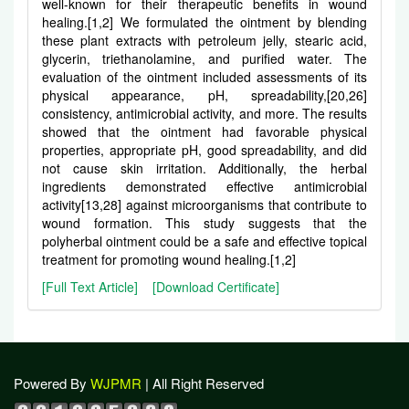
well-known for their therapeutic benefits in wound
healing.[1,2] We formulated the ointment by blending
these plant extracts with petroleum jelly, stearic acid,
glycerin, triethanolamine, and purified water. The
evaluation of the ointment included assessments of its
physical appearance, pH, spreadability,[20,26]
consistency, antimicrobial activity, and more. The results
showed that the ointment had favorable physical
properties, appropriate pH, good spreadability, and did
not cause skin irritation. Additionally, the herbal
ingredients demonstrated effective antimicrobial
activity[13,28] against microorganisms that contribute to
wound formation. This study suggests that the
polyherbal ointment could be a safe and effective topical
treatment for promoting wound healing.[1,2]
[Full Text Article]
[Download Certificate]
Powered By
WJPMR
| All Right Reserved