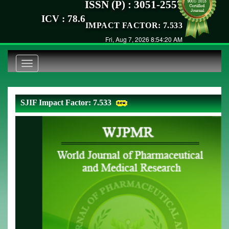
ISSN (P) : 3051-2557
ICV : 78.6
IMPACT FACTOR: 7.533
Fri, Aug 7, 2026 8:54:20 AM
Toggle
navigation
SJIF Impact Factor: 7.533