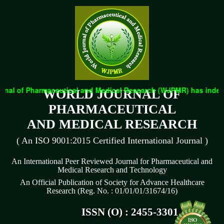
nal of Pharmaceutical and Medical Research (WJPMR) has indexed 
WORLD JOURNAL OF
PHARMACEUTICAL
AND MEDICAL RESEARCH
( An ISO 9001:2015 Certified International Journal )
An International Peer Reviewed Journal for Pharmaceutical and
Medical Research and Technology
An Official Publication of Society for Advance Healthcare
Research (Reg. No. : 01/01/01/31674/16)
ISSN (O) : 2455-3301