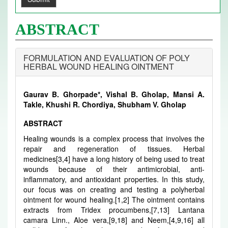
ABSTRACT
FORMULATION AND EVALUATION OF POLY
HERBAL WOUND HEALING OINTMENT
Gaurav B. Ghorpade*, Vishal B. Gholap, Mansi A.
Takle, Khushi R. Chordiya, Shubham V. Gholap
ABSTRACT
Healing wounds is a complex process that involves the
repair and regeneration of tissues. Herbal
medicines[3,4] have a long history of being used to treat
wounds because of their antimicrobial, anti-
inflammatory, and antioxidant properties. In this study,
our focus was on creating and testing a polyherbal
ointment for wound healing.[1,2] The ointment contains
extracts from Tridex procumbens,[7,13] Lantana
camara Linn., Aloe vera,[9,18] and Neem,[4,9,16] all