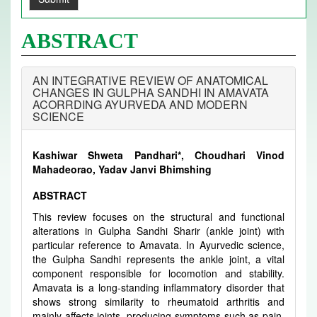
ABSTRACT
AN INTEGRATIVE REVIEW OF ANATOMICAL
CHANGES IN GULPHA SANDHI IN AMAVATA
ACORRDING AYURVEDA AND MODERN
SCIENCE
Kashiwar Shweta Pandhari*, Choudhari Vinod
Mahadeorao, Yadav Janvi Bhimshing
ABSTRACT
This review focuses on the structural and functional
alterations in Gulpha Sandhi Sharir (ankle joint) with
particular reference to Amavata. In Ayurvedic science,
the Gulpha Sandhi represents the ankle joint, a vital
component responsible for locomotion and stability.
Amavata is a long-standing inflammatory disorder that
shows strong similarity to rheumatoid arthritis and
mainly affects joints, producing symptoms such as pain,