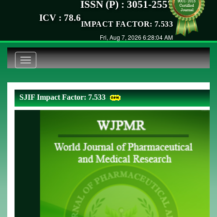
ISSN (P) : 3051-2557
ICV : 78.6
IMPACT FACTOR: 7.533
Fri, Aug 7, 2026 6:28:04 AM
Toggle
navigation
SJIF Impact Factor: 7.533