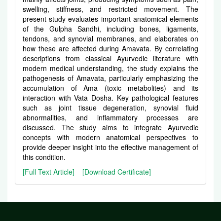
swelling, stiffness, and restricted movement. The
present study evaluates important anatomical elements
of the Gulpha Sandhi, including bones, ligaments,
tendons, and synovial membranes, and elaborates on
how these are affected during Amavata. By correlating
descriptions from classical Ayurvedic literature with
modern medical understanding, the study explains the
pathogenesis of Amavata, particularly emphasizing the
accumulation of Ama (toxic metabolites) and its
interaction with Vata Dosha. Key pathological features
such as joint tissue degeneration, synovial fluid
abnormalities, and inflammatory processes are
discussed. The study aims to integrate Ayurvedic
concepts with modern anatomical perspectives to
provide deeper insight into the effective management of
this condition.
[Full Text Article]
[Download Certificate]