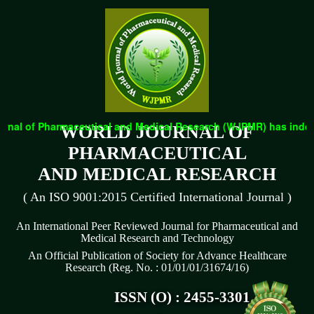
nal of Pharmaceutical and Medical Research (WJPMR) has indexed 
WORLD JOURNAL OF
PHARMACEUTICAL
AND MEDICAL RESEARCH
( An ISO 9001:2015 Certified International Journal )
An International Peer Reviewed Journal for Pharmaceutical and
Medical Research and Technology
An Official Publication of Society for Advance Healthcare
Research (Reg. No. : 01/01/01/31674/16)
ISSN (O) : 2455-3301