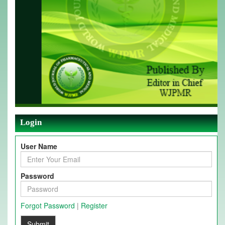
Login
User Name
Password
Forgot Password
|
Register
Submit