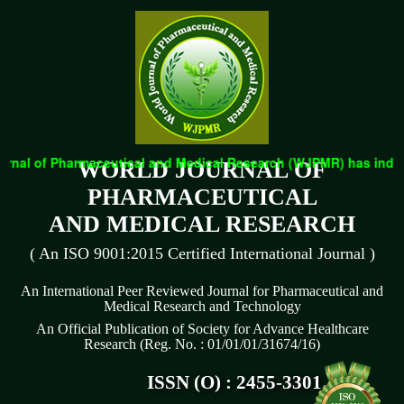
rnal of Pharmaceutical and Medical Research (WJPMR) has indexed
WORLD JOURNAL OF
PHARMACEUTICAL
AND MEDICAL RESEARCH
( An ISO 9001:2015 Certified International Journal )
An International Peer Reviewed Journal for Pharmaceutical and
Medical Research and Technology
An Official Publication of Society for Advance Healthcare
Research (Reg. No. : 01/01/01/31674/16)
ISSN (O) : 2455-3301