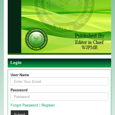
Login
User Name
Password
Forgot Password
|
Register
Submit