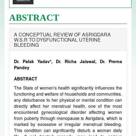
ABSTRACT
A CONCEPTUAL REVIEW OF ASRIGDARA
W.S.R TO DYSFUNCTIONAL UTERINE
BLEEDING
Dr. Palak Yadav*, Dr. Richa Jaiswal, Dr. Prerna
Pandey
ABSTRACT
The State of women's health significantly influences the
functioning and welfare of households and communities.
any disturbance to her physical or mental condition can
directly affect her menstrual health. one of the most
encountered gynecological disorder affecting women
from puberty through menopause is Asrigdara, which is
marked by excessive or irregular menstrual bleeding.
This condition can significantly disturb a woman daily