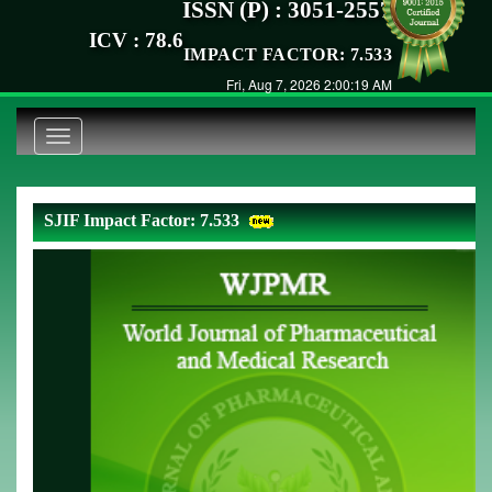
ISSN (P) : 3051-2557
ICV : 78.6
IMPACT FACTOR: 7.533
Fri, Aug 7, 2026 2:00:19 AM
Toggle
navigation
SJIF Impact Factor: 7.533