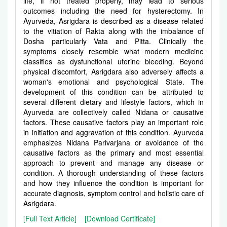
life, if not treated properly, may lead to serious
outcomes including the need for hysterectomy. In
Ayurveda, Asrigdara is described as a disease related
to the vitiation of Rakta along with the imbalance of
Dosha particularly Vata and Pitta. Clinically the
symptoms closely resemble what modern medicine
classifies as dysfunctional uterine bleeding. Beyond
physical discomfort, Asrigdara also adversely affects a
woman's emotional and psychological State. The
development of this condition can be attributed to
several different dietary and lifestyle factors, which in
Ayurveda are collectively called Nidana or causative
factors. These causative factors play an important role
in initiation and aggravation of this condition. Ayurveda
emphasizes Nidana Parivarjana or avoidance of the
causative factors as the primary and most essential
approach to prevent and manage any disease or
condition. A thorough understanding of these factors
and how they influence the condition is important for
accurate diagnosis, symptom control and holistic care of
Asrigdara.
[Full Text Article]
[Download Certificate]