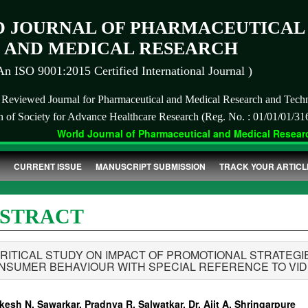
 JOURNAL OF PHARMACEUTICAL
AND MEDICAL RESEARCH
An ISO 9001:2015 Certified International Journal )
r Reviewed Journal for Pharmaceutical and Medical Research and Tech
on of Society for Advance Healthcare Research (Reg. No. : 01/01/01/31
World Journal of Pharmaceutical and Medical Research
CURRENT ISSUE
MANUSCRIPT SUBMISSION
TRACK YOUR ARTICL
STRACT
CRITICAL STUDY ON IMPACT OF PROMOTIONAL STRATEGI
NSUMER BEHAVIOUR WITH SPECIAL REFERENCE TO VID
esh N. Sawarkar, Pradnya R. Salwatkar, Dr. Ajit A. Shringarpure