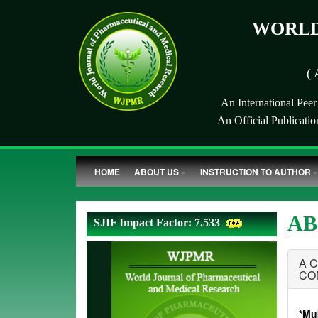
WORLD
( 
An International Pee
An Official Publicati
HOME
ABOUT US
INSTRUCTION TO AUTHOR
AB
SJIF Impact Factor: 7.533
A 
CO
*Muk