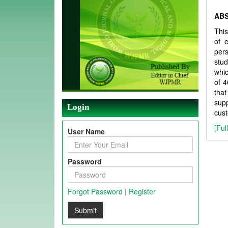
AB
This
of e
per
stud
whic
of 4
that
supp
Login
cust
[Ful
User Name
Password
Forgot Password
|
Register
Submit