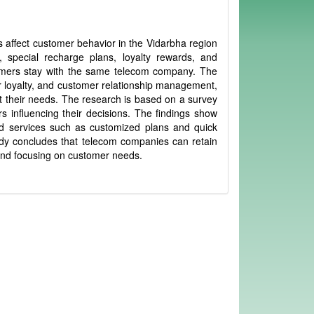
 affect customer behavior in the Vidarbha region
, special recharge plans, loyalty rewards, and
omers stay with the same telecom company. The
r loyalty, and customer relationship management,
their needs. The research is based on a survey
 influencing their decisions. The findings show
ed services such as customized plans and quick
tudy concludes that telecom companies can retain
 and focusing on customer needs.