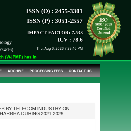
ISSN (O) : 2455-3301
ISSN (P) : 3051-2557
IMPACT FACTOR: 7.533
ICV : 78.6
nology
Thu, Aug 6, 2026 7:39:46 PM
674/16)
 (WJPMR) has indexed with various reputed international bodies 
E
ARCHIVE
PROCESSING FEES
CONTACT US
ES BY TELECOM INDUSTRY ON
HARBHA DURING 2021-2025