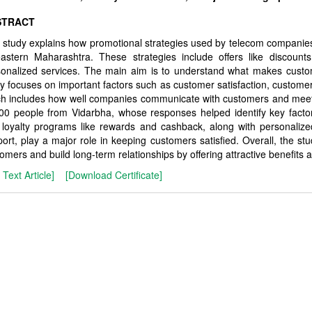
STRACT
 study explains how promotional strategies used by telecom companies
astern Maharashtra. These strategies include offers like discounts
sonalized services. The main aim is to understand what makes cust
y focuses on important factors such as customer satisfaction, custome
h includes how well companies communicate with customers and meet 
00 people from Vidarbha, whose responses helped identify key factors
 loyalty programs like rewards and cashback, along with personaliz
ort, play a major role in keeping customers satisfied. Overall, the s
omers and build long-term relationships by offering attractive benefits
l Text Article]
[Download Certificate]