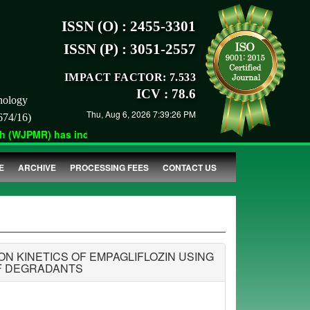
ISSN (O) : 2455-3301
ISSN (P) : 3051-2557
IMPACT FACTOR: 7.533
ICV : 78.6
nology
Thu, Aug 6, 2026 7:39:26 PM
674/16)
(WJPMR) has indexed with various reputed international bodies l
E
ARCHIVE
PROCESSING FEES
CONTACT US
 KINETICS OF EMPAGLIFLOZIN USING
OF DEGRADANTS