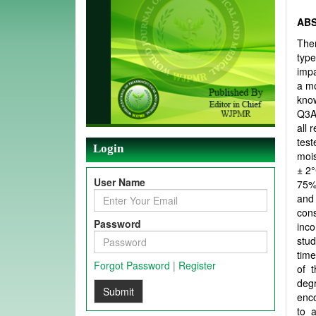
AB
Ther
type
impa
a mo
know
Q3A-
all 
test
Login
mois
± 2°
User Name
75% 
and 
con
Password
inco
stud
time
Forgot Password
|
Register
of 
degr
Submit
enco
to 