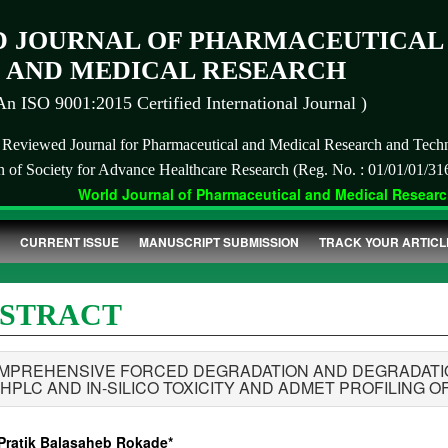
 JOURNAL OF PHARMACEUTICAL
AND MEDICAL RESEARCH
An ISO 9001:2015 Certified International Journal )
r Reviewed Journal for Pharmaceutical and Medical Research and Tech
on of Society for Advance Healthcare Research (Reg. No. : 01/01/01/31
World Journal of Pharmaceutical and Medical Research 
CURRENT ISSUE
MANUSCRIPT SUBMISSION
TRACK YOUR ARTICL
STRACT
MPREHENSIVE FORCED DEGRADATION AND DEGRADATION
-HPLC AND IN-SILICO TOXICITY AND ADMET PROFILING 
 Pratik Balasaheb Rokade*