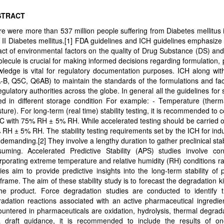
STRACT
e were more than 537 million people suffering from Diabetes mellitus
 II Diabetes mellitus.[1] FDA guidelines and ICH guidelines emphasize 
ct of environmental factors on the quality of Drug Substance (DS) and 
lecule is crucial for making informed decisions regarding formulation, p
ledge is vital for regulatory documentation purposes. ICH along wi
B, Q5C, Q6AB) to maintain the standards of the formulations and facil
regulatory authorities across the globe. In general all the guidelines for
ed in different storage condition For example: - Temperature (thermal
ture). For long-term (real time) stability testing, it is recommended t
C with 75% RH ± 5% RH. While accelerated testing should be carried o
RH ± 5% RH. The stability testing requirements set by the ICH for ind
demanding.[2] They involve a lengthy duration to gather preclinical sta
suming. Accelerated Predictive Stability (APS) studies involve c
rporating extreme temperature and relative humidity (RH) conditions 
ies aim to provide predictive insights into the long-term stability of 
frame. The aim of these stability study is to forecast the degradation k
the product. Force degradation studies are conducted to identify t
adation reactions associated with an active pharmaceutical ingredi
untered in pharmaceuticals are oxidation, hydrolysis, thermal degrada
a draft guidance, it is recommended to include the results of o