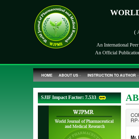
WORLD
( 
An International Pee
An Official Publicati
HOME
ABOUT US
INSTRUCTION TO AUTHOR
AB
SJIF Impact Factor: 7.533
CO
RP
Mr.