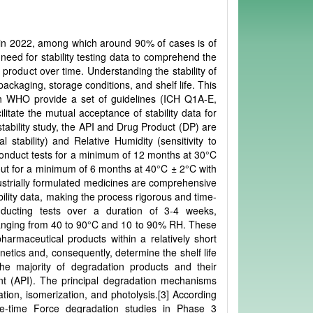
 in 2022, among which around 90% of cases is of
need for stability testing data to comprehend the
product over time. Understanding the stability of
ackaging, storage conditions, and shelf life. This
th WHO provide a set of guidelines (ICH Q1A-E,
itate the mutual acceptance of stability data for
 stability study, the API and Drug Product (DP) are
 stability) and Relative Humidity (sensitivity to
o conduct tests for a minimum of 12 months at 30°C
ut for a minimum of 6 months at 40°C ± 2°C with
ustrially formulated medicines are comprehensive
bility data, making the process rigorous and time-
onducting tests over a duration of 3-4 weeks,
ranging from 40 to 90°C and 10 to 90% RH. These
pharmaceutical products within a relatively short
inetics and, consequently, determine the shelf life
he majority of degradation products and their
ent (API). The principal degradation mechanisms
tion, isomerization, and photolysis.[3] According
ne-time Force degradation studies in Phase 3