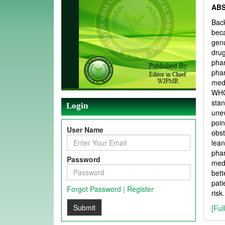
AB
Back
beca
genu
drug
pha
pha
medi
WHO
stan
Login
unev
poin
User Name
obst
lean
phar
Password
medi
bett
pati
Forgot Password
|
Register
risk.
Submit
[Ful