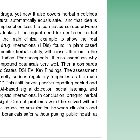
drugs, yet now it also covers herbal medicines
ural automatically equals safe,” and that idea is
complex chemicals that can cause serious adverse
w looks at the urgent need for dedicated herbal
 the main clinical example to show the real
drug interactions (HDIs) found in plant-based
nitor herbal safety, with close attention to the
e Indian Pharmacopoeia. It also examines why
compound botanicals very well. Then it compares
ed States’ DSHEA. Key Findings: The assessment
 pretty serious regulatory loopholes as the main
.0.” This shift leaves passive reporting behind and
AI-based signal detection, social listening, and
stic interactions. In conclusion: bringing herbal
sight. Current problems won't be solved without
re honest communication between clinicians and
botanicals safer without putting public health at