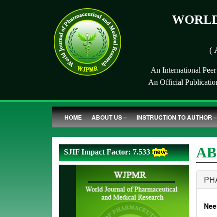
WORLD
( 
An International Pee
An Official Publicati
HOME
ABOUT US
INSTRUCTION TO AUTHOR
AB
SJIF Impact Factor: 7.533
PH
Nee