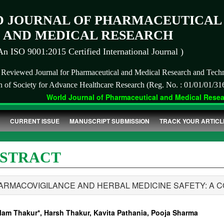
 JOURNAL OF PHARMACEUTICAL
AND MEDICAL RESEARCH
An ISO 9001:2015 Certified International Journal )
r Reviewed Journal for Pharmaceutical and Medical Research and Tech
on of Society for Advance Healthcare Research (Reg. No. : 01/01/01/31
World Journal of Pharmaceutical and Medical Researc
CURRENT ISSUE
MANUSCRIPT SUBMISSION
TRACK YOUR ARTICL
STRACT
ARMACOVIGILANCE AND HERBAL MEDICINE SAFETY: A 
lam Thakur*, Harsh Thakur, Kavita Pathania, Pooja Sharma