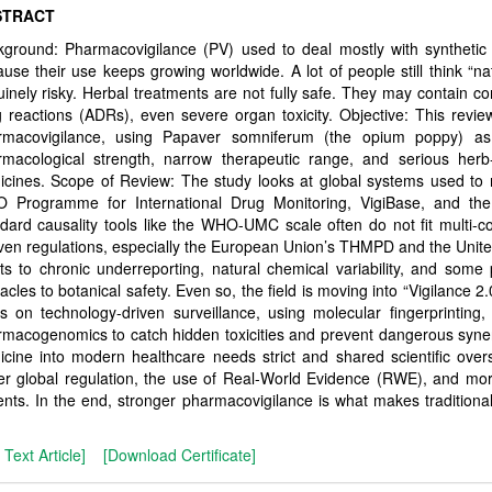
STRACT
ground: Pharmacovigilance (PV) used to deal mostly with synthetic 
use their use keeps growing worldwide. A lot of people still think “nat
inely risky. Herbal treatments are not fully safe. They may contain 
 reactions (ADRs), even severe organ toxicity. Objective: This revie
rmacovigilance, using Papaver somniferum (the opium poppy) as
rmacological strength, narrow therapeutic range, and serious herb-
cines. Scope of Review: The study looks at global systems used to mo
 Programme for International Drug Monitoring, VigiBase, and th
dard causality tools like the WHO-UMC scale often do not fit multi-
en regulations, especially the European Union’s THMPD and the Unit
ts to chronic underreporting, natural chemical variability, and some
acles to botanical safety. Even so, the field is moving into “Vigilance 2
s on technology-driven surveillance, using molecular fingerprinting, 
macogenomics to catch hidden toxicities and prevent dangerous synergi
cine into modern healthcare needs strict and shared scientific over
er global regulation, the use of Real-World Evidence (RWE), and mo
ents. In the end, stronger pharmacovigilance is what makes traditional 
l Text Article]
[Download Certificate]