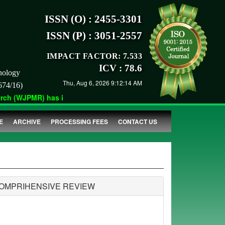
ISSN (O) : 2455-3301
ISSN (P) : 3051-2557
IMPACT FACTOR: 7.533
ICV : 78.6
nology
Thu, Aug 6, 2026 9:12:14 AM
674/16)
h (WJPMR) has indexed with various reputed international bodies
E
ARCHIVE
PROCESSING FEES
CONTACT US
COMPRIHENSIVE REVIEW