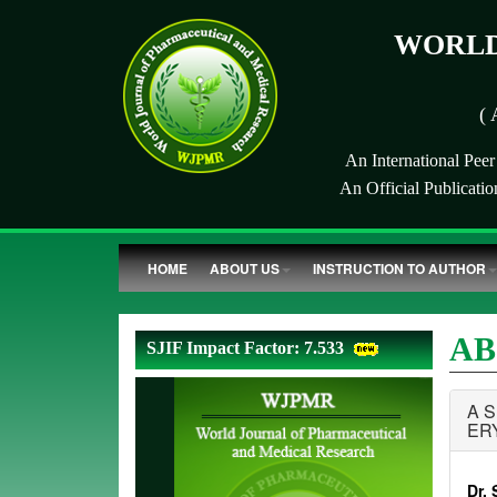
WORLD
( 
An International Pee
An Official Publicati
HOME
ABOUT US
INSTRUCTION TO AUTHOR
AB
SJIF Impact Factor: 7.533
A 
ER
Dr. 