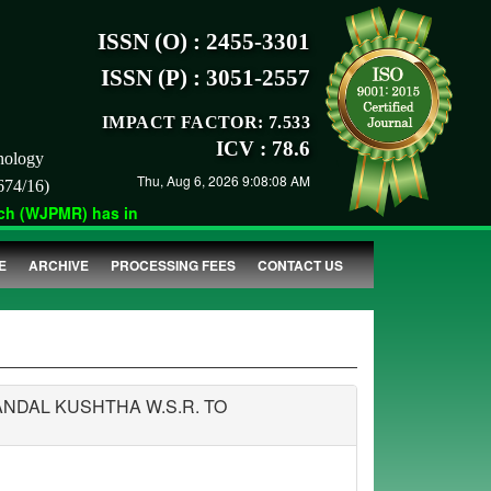
ISSN (O) : 2455-3301
ISSN (P) : 3051-2557
IMPACT FACTOR: 7.533
ICV : 78.6
nology
Thu, Aug 6, 2026 9:08:08 AM
674/16)
 (WJPMR) has indexed with various reputed international bodies 
E
ARCHIVE
PROCESSING FEES
CONTACT US
NDAL KUSHTHA W.S.R. TO