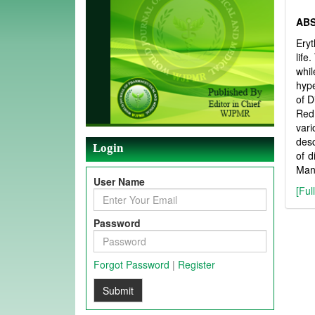
AB
Eryt
life
whil
hype
of D
Red 
var
des
Login
of d
Mand
User Name
[Ful
Password
Forgot Password
|
Register
Submit