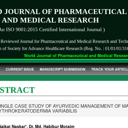
 JOURNAL OF PHARMACEUTICAL
AND MEDICAL RESEARCH
An ISO 9001:2015 Certified International Journal )
r Reviewed Journal for Pharmaceutical and Medical Research and Tech
on of Society for Advance Healthcare Research (Reg. No. : 01/01/01/31
World Journal of Pharmaceutical and Medical Research
CURRENT ISSUE
MANUSCRIPT SUBMISSION
TRACK YOUR ARTICL
STRACT
SINGLE CASE STUDY OF AYURVEDIC MANAGEMENT OF MA
YTHROKERATODERMIA VARIABILIS
Saikat Naskar*, Dr. Md. Habibur Motaim