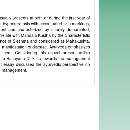
ually presents at birth or during the first year of
own hyperkeratosis with accentuated skin markings,
extent and characterized by sharply demarcated,
rrelate with Mandala Kustha by the Characteristic
inance of Sleshma and considered as Mahakushta.
n manifestation of disease. Ayurveda emphasizes
them. Considering this aspect present article
e to Rasayana Chikitsa towards the management
nt essay discussed the ayurvedic perspective on
ase management.