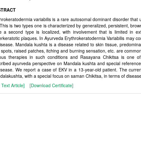
STRACT
hrokeratodermia variabilis is a rare autosomal dominant disorder that us
. This is two types one is characterized by generalized, persistent, br
e a second type is localized, with involvement that is limited in 
rkeratotic plaques. In Ayurveda Erythrokeratodermia Variabilis may co
isease. Mandala kushta is a disease related to skin tissue, predom
spots, raised patches, itching and burning sensation, etc. are commo
ious therapies in such conditions and Rasayana Chikitsa is one of 
cribed ayurveda perspective on Mandala kushta and special referenc
isease. We report a case of EKV in a 13-year-old patient. The curre
alakushta, with a special focus on saman Chikitsa, in terms of dise
l Text Article]
[Download Certificate]