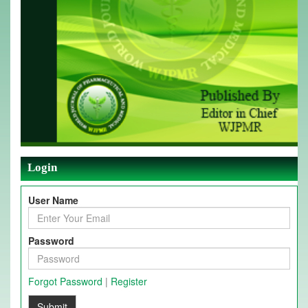
Login
User Name
Password
Forgot Password
|
Register
Submit