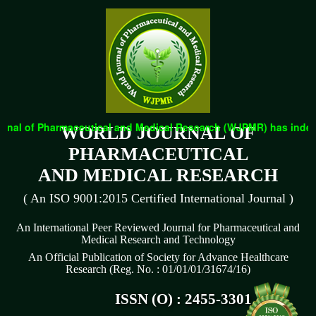
nal of Pharmaceutical and Medical Research (WJPMR) has indexed 
WORLD JOURNAL OF
PHARMACEUTICAL
AND MEDICAL RESEARCH
( An ISO 9001:2015 Certified International Journal )
An International Peer Reviewed Journal for Pharmaceutical and
Medical Research and Technology
An Official Publication of Society for Advance Healthcare
Research (Reg. No. : 01/01/01/31674/16)
ISSN (O) : 2455-3301