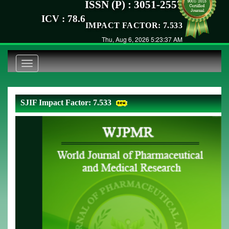
ISSN (P) : 3051-2557
ICV : 78.6
IMPACT FACTOR: 7.533
Thu, Aug 6, 2026 5:23:37 AM
Toggle
navigation
SJIF Impact Factor: 7.533