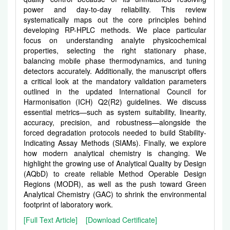
power and day-to-day reliability. This review
systematically maps out the core principles behind
developing RP-HPLC methods. We place particular
focus on understanding analyte physicochemical
properties, selecting the right stationary phase,
balancing mobile phase thermodynamics, and tuning
detectors accurately. Additionally, the manuscript offers
a critical look at the mandatory validation parameters
outlined in the updated International Council for
Harmonisation (ICH) Q2(R2) guidelines. We discuss
essential metrics—such as system suitability, linearity,
accuracy, precision, and robustness—alongside the
forced degradation protocols needed to build Stability-
Indicating Assay Methods (SIAMs). Finally, we explore
how modern analytical chemistry is changing. We
highlight the growing use of Analytical Quality by Design
(AQbD) to create reliable Method Operable Design
Regions (MODR), as well as the push toward Green
Analytical Chemistry (GAC) to shrink the environmental
footprint of laboratory work.
[Full Text Article]
[Download Certificate]