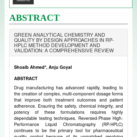
ABSTRACT
GREEN ANALYTICAL CHEMISTRY AND
QUALITY BY DESIGN APPROACHES IN RP-
HPLC METHOD DEVELOPMENT AND
VALIDATION: A COMPREHENSIVE REVIEW
Shoaib Ahmed*, Anju Goyal
ABSTRACT
Drug manufacturing has advanced rapidly, leading to
the creation of complex, multi-component dosage forms
that improve both treatment outcomes and patient
adherence. Ensuring the safety, chemical integrity, and
potency of these formulations requires highly
dependable testing techniques. Reversed-Phase High-
Performance Liquid Chromatography (RP-HPLC)
continues to be the primary tool for pharmaceutical
quality control because of its unmatched resolving