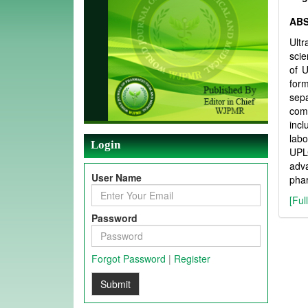
AB
Ult
scie
of U
form
sepa
comp
incl
labo
Login
UPLC
adva
User Name
phar
[Ful
Password
Forgot Password
|
Register
Submit