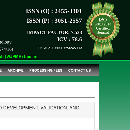
ISSN (O) : 2455-3301
ISSN (P) : 3051-2557
IMPACT FACTOR: 7.533
ICV : 78.6
nology
Fri, Aug 7, 2026 2:56:45 PM
674/16)
 (WJPMR) has indexed with various reputed international bodies 
E
ARCHIVE
PROCESSING FEES
CONTACT US
DEVELOPMENT, VALIDATION, AND