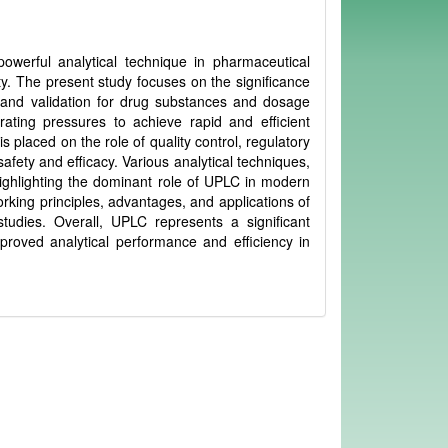
erful analytical technique in pharmaceutical
lity. The present study focuses on the significance
 and validation for drug substances and dosage
ating pressures to achieve rapid and efficient
 placed on the role of quality control, regulatory
fety and efficacy. Various analytical techniques,
ighlighting the dominant role of UPLC in modern
rking principles, advantages, and applications of
studies. Overall, UPLC represents a significant
roved analytical performance and efficiency in