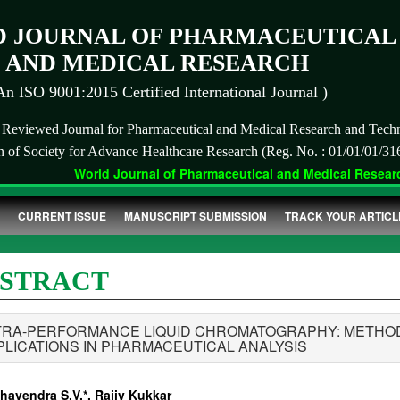
 JOURNAL OF PHARMACEUTICAL
AND MEDICAL RESEARCH
An ISO 9001:2015 Certified International Journal )
r Reviewed Journal for Pharmaceutical and Medical Research and Tech
on of Society for Advance Healthcare Research (Reg. No. : 01/01/01/31
World Journal of Pharmaceutical and Medical Research
CURRENT ISSUE
MANUSCRIPT SUBMISSION
TRACK YOUR ARTICL
STRACT
TRA-PERFORMANCE LIQUID CHROMATOGRAPHY: METHOD 
PLICATIONS IN PHARMACEUTICAL ANALYSIS
havendra S.V.*, Rajiv Kukkar