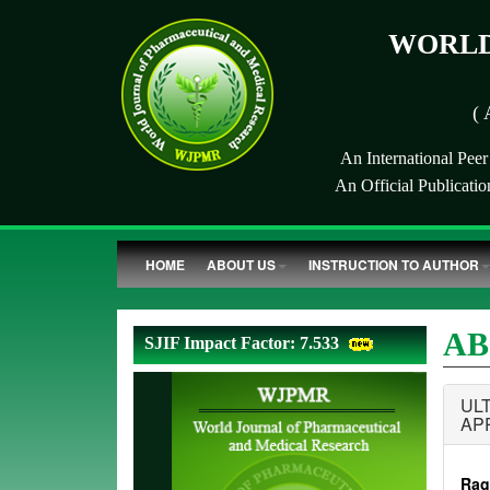
WORLD
( 
An International Pee
An Official Publicati
HOME
ABOUT US
INSTRUCTION TO AUTHOR
AB
SJIF Impact Factor: 7.533
UL
AP
Rag