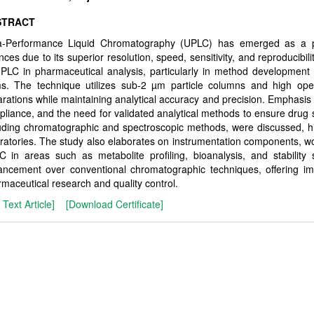
STRACT
ra-Performance Liquid Chromatography (UPLC) has emerged as a pow
nces due to its superior resolution, speed, sensitivity, and reproducibi
PLC in pharmaceutical analysis, particularly in method development
s. The technique utilizes sub-2 µm particle columns and high oper
rations while maintaining analytical accuracy and precision. Emphasis is
liance, and the need for validated analytical methods to ensure drug sa
uding chromatographic and spectroscopic methods, were discussed, h
ratories. The study also elaborates on instrumentation components, wo
 in areas such as metabolite profiling, bioanalysis, and stability 
ncement over conventional chromatographic techniques, offering imp
maceutical research and quality control.
l Text Article]
[Download Certificate]