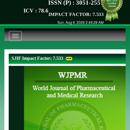
ISSN (P) : 3051-2557
ICV : 78.6
IMPACT FACTOR: 7.533
Sun, Aug 9, 2026 2:49:28 AM
Toggle
navigation
SJIF Impact Factor: 7.533