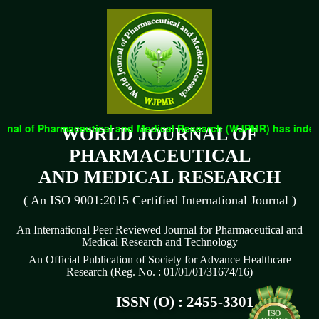
nal of Pharmaceutical and Medical Research (WJPMR) has indexed 
WORLD JOURNAL OF
PHARMACEUTICAL
AND MEDICAL RESEARCH
( An ISO 9001:2015 Certified International Journal )
An International Peer Reviewed Journal for Pharmaceutical and
Medical Research and Technology
An Official Publication of Society for Advance Healthcare
Research (Reg. No. : 01/01/01/31674/16)
ISSN (O) : 2455-3301