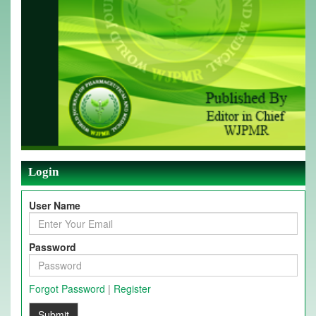
Login
User Name
Password
Forgot Password
|
Register
Submit