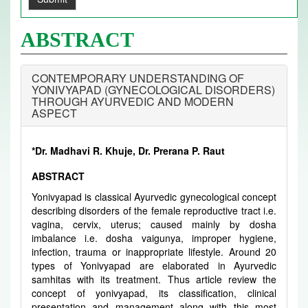
ABSTRACT
CONTEMPORARY UNDERSTANDING OF
YONIVYAPAD (GYNECOLOGICAL DISORDERS)
THROUGH AYURVEDIC AND MODERN
ASPECT
*Dr. Madhavi R. Khuje, Dr. Prerana P. Raut
ABSTRACT
Yonivyapad is classical Ayurvedic gynecological concept
describing disorders of the female reproductive tract i.e.
vagina, cervix, uterus; caused mainly by dosha
imbalance i.e. dosha vaigunya, improper hygiene,
infection, trauma or inappropriate lifestyle. Around 20
types of Yonivyapad are elaborated in Ayurvedic
samhitas with its treatment. Thus article review the
concept of yonivyapad, its classification, clinical
presentation and management along with this most