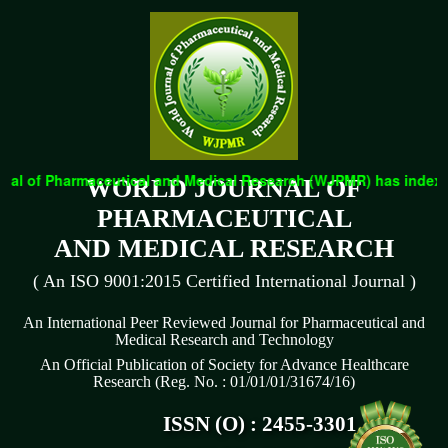
al of Pharmaceutical and Medical Research (WJPMR) has indexed w
WORLD JOURNAL OF
PHARMACEUTICAL
AND MEDICAL RESEARCH
( An ISO 9001:2015 Certified International Journal )
An International Peer Reviewed Journal for Pharmaceutical and
Medical Research and Technology
An Official Publication of Society for Advance Healthcare
Research (Reg. No. : 01/01/01/31674/16)
ISSN (O) : 2455-3301