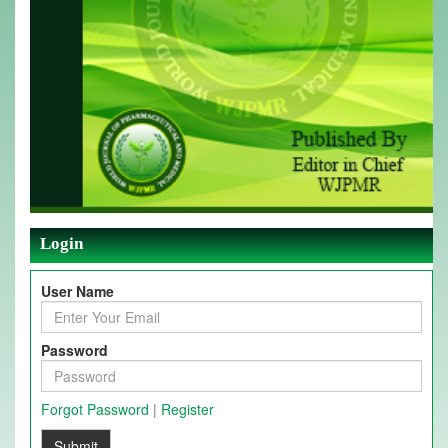
Login
User Name
Password
Forgot Password
|
Register
Submit