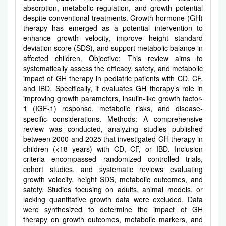
absorption, metabolic regulation, and growth potential
despite conventional treatments. Growth hormone (GH)
therapy has emerged as a potential intervention to
enhance growth velocity, improve height standard
deviation score (SDS), and support metabolic balance in
affected children. Objective: This review aims to
systematically assess the efficacy, safety, and metabolic
impact of GH therapy in pediatric patients with CD, CF,
and IBD. Specifically, it evaluates GH therapy’s role in
improving growth parameters, insulin-like growth factor-
1 (IGF-1) response, metabolic risks, and disease-
specific considerations. Methods: A comprehensive
review was conducted, analyzing studies published
between 2000 and 2025 that investigated GH therapy in
children (<18 years) with CD, CF, or IBD. Inclusion
criteria encompassed randomized controlled trials,
cohort studies, and systematic reviews evaluating
growth velocity, height SDS, metabolic outcomes, and
safety. Studies focusing on adults, animal models, or
lacking quantitative growth data were excluded. Data
were synthesized to determine the impact of GH
therapy on growth outcomes, metabolic markers, and