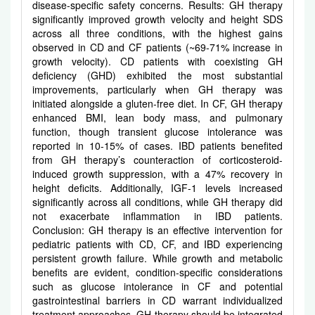
disease-specific safety concerns. Results: GH therapy
significantly improved growth velocity and height SDS
across all three conditions, with the highest gains
observed in CD and CF patients (~69-71% increase in
growth velocity). CD patients with coexisting GH
deficiency (GHD) exhibited the most substantial
improvements, particularly when GH therapy was
initiated alongside a gluten-free diet. In CF, GH therapy
enhanced BMI, lean body mass, and pulmonary
function, though transient glucose intolerance was
reported in 10-15% of cases. IBD patients benefited
from GH therapy’s counteraction of corticosteroid-
induced growth suppression, with a 47% recovery in
height deficits. Additionally, IGF-1 levels increased
significantly across all conditions, while GH therapy did
not exacerbate inflammation in IBD patients.
Conclusion: GH therapy is an effective intervention for
pediatric patients with CD, CF, and IBD experiencing
persistent growth failure. While growth and metabolic
benefits are evident, condition-specific considerations
such as glucose intolerance in CF and potential
gastrointestinal barriers in CD warrant individualized
treatment approaches. GH therapy should be integrated