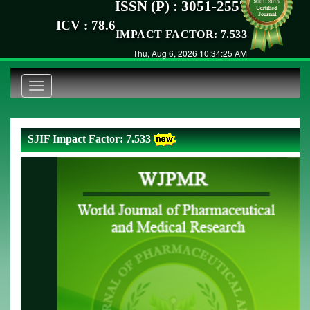
ISSN (P) : 3051-2557
ICV : 78.6
IMPACT FACTOR: 7.533
Thu, Aug 6, 2026 10:34:25 AM
Toggle
navigation
SJIF Impact Factor: 7.533