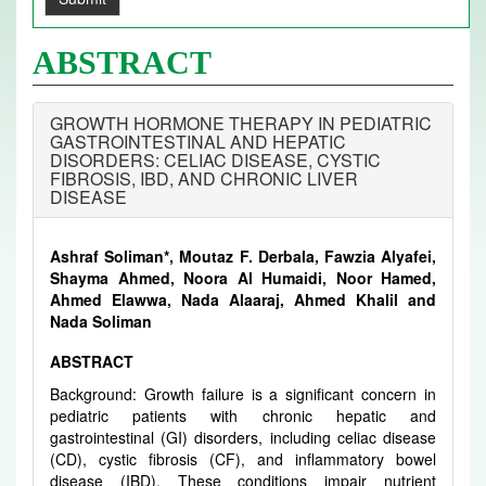
ABSTRACT
GROWTH HORMONE THERAPY IN PEDIATRIC
GASTROINTESTINAL AND HEPATIC
DISORDERS: CELIAC DISEASE, CYSTIC
FIBROSIS, IBD, AND CHRONIC LIVER
DISEASE
Ashraf Soliman*, Moutaz F. Derbala, Fawzia Alyafei,
Shayma Ahmed, Noora Al Humaidi, Noor Hamed,
Ahmed Elawwa, Nada Alaaraj, Ahmed Khalil and
Nada Soliman
ABSTRACT
Background: Growth failure is a significant concern in
pediatric patients with chronic hepatic and
gastrointestinal (GI) disorders, including celiac disease
(CD), cystic fibrosis (CF), and inflammatory bowel
disease (IBD). These conditions impair nutrient