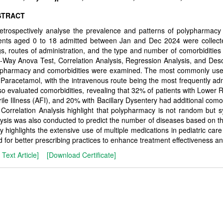
STRACT
etrospectively analyse the prevalence and patterns of polypharmacy in
ients aged 0 to 18 admitted between Jan and Dec 2024 were collect
s, routes of administration, and the type and number of comorbidities
Way Anova Test, Correlation Analysis, Regression Analysis, and Descr
ypharmacy and comorbidities were examined. The most commonly use
Paracetamol, with the intravenous route being the most frequently adm
lso evaluated comorbidities, revealing that 32% of patients with Lower 
ile Illness (AFI), and 20% with Bacillary Dysentery had additional como
Correlation Analysis highlight that polypharmacy is not random but sy
ysis was also conducted to predict the number of diseases based on t
y highlights the extensive use of multiple medications in pediatric care
 for better prescribing practices to enhance treatment effectiveness an
l Text Article]
[Download Certificate]