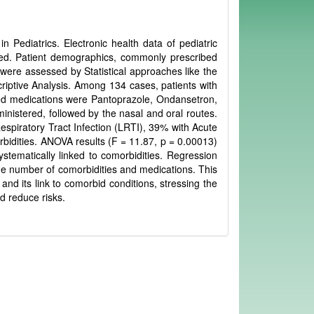
 Pediatrics. Electronic health data of pediatric
ed. Patient demographics, commonly prescribed
 were assessed by Statistical approaches like the
iptive Analysis. Among 134 cases, patients with
d medications were Pantoprazole, Ondansetron,
inistered, followed by the nasal and oral routes.
Respiratory Tract Infection (LRTI), 39% with Acute
rbidities. ANOVA results (F = 11.87, p = 0.00013)
stematically linked to comorbidities. Regression
he number of comorbidities and medications. This
 and its link to comorbid conditions, stressing the
d reduce risks.