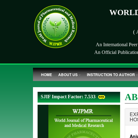
WORLD
( 
An International Pee
An Official Publicati
HOME
ABOUT US
INSTRUCTION TO AUTHOR
AB
SJIF Impact Factor: 7.533
EX
HO
Anju