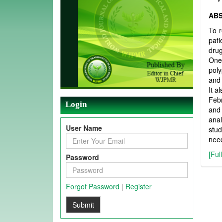
AB
To r
pat
drug
One-
pol
and 
It a
Febr
Login
and 
anal
User Name
stud
need
[Ful
Password
Forgot Password
|
Register
Submit