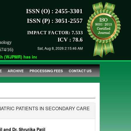
ISSN (O) : 2455-3301
ISSN (P) : 3051-2557
IMPACT FACTOR: 7.533
ICV : 78.6
nology
Sat, Aug 8, 2026 2:15:46 AM
674/16)
(WJPMR) has indexed with various reputed international bodies l
E
ARCHIVE
PROCESSING FEES
CONTACT US
IATRIC PATIENTS IN SECONDARY CARE
l and Dr. Shrutika Patil