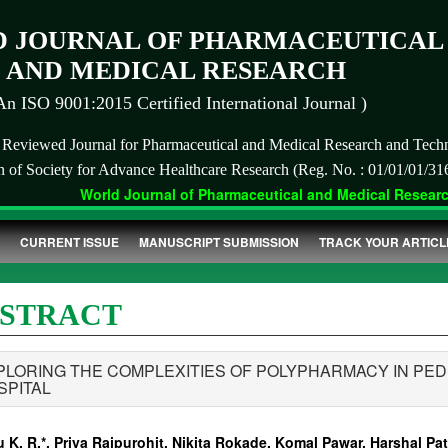
 JOURNAL OF PHARMACEUTICAL
AND MEDICAL RESEARCH
An ISO 9001:2015 Certified International Journal )
r Reviewed Journal for Pharmaceutical and Medical Research and Tech
on of Society for Advance Healthcare Research (Reg. No. : 01/01/01/31
World Journal of Pharmaceutical and Medical Research 
CURRENT ISSUE
MANUSCRIPT SUBMISSION
TRACK YOUR ARTICL
STRACT
PLORING THE COMPLEXITIES OF POLYPHARMACY IN PED
SPITAL
 K. R.*, Priya Rajpurohit, Nikita Rokade, Komal Pawar, Harshal Pati