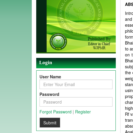
AB
Intr
and
ess
phil
form
Bhai
to a
on 
Bhai
Login
subj
the 
User Name
wei
sta
usin
Password
prop
char
high
Forgot Password
|
Register
Rf v
tra
Submit
abso
Anal