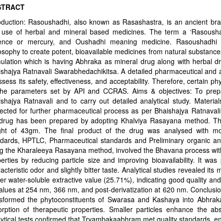
STRACT
oduction: Rasoushadhi, also known as Rasashastra, is an ancient bra
 use of herbal and mineral based medicines. The term a ‘Rasousha
ence or mercury, and Oushadhi meaning medicine. Rasoushadhi co
osophy to create potent, bioavailable medicines from natural substan
ulation which is having Abhraka as mineral drug along with herbal d
shajya Ratnavali Swarabhedachikitsa. A detailed pharmaceutical and a
ssess its safety, effectiveness, and acceptability. Therefore, certain
the parameters set by API and CCRAS. Aims & objectives: To pre
shajya Ratnavali and to carry out detailed analytical study. Mater
ected for further pharmaceutical process as per Bhaishajya Ratnavali
drug has been prepared by adopting Khalviya Rasayana method. The f
ght of 43gm. The final product of the drug was analysed with mod
ndards, HPTLC, Pharmaceutical standards and Preliminary organic an
g the Kharaleeya Rasayana method, involved the Bhavana process wit
erties by reducing particle size and improving bioavailability. It w
acteristic odor and slightly bitter taste. Analytical studies revealed it
er water-soluble extractive value (25.71%), indicating good quality and
alues at 254 nm, 366 nm, and post-derivatization at 620 nm. Conclu
nsformed the phytoconstituents of Swarasa and Kashaya into Abhraka
rption of therapeutic properties. Smaller particles enhance the abso
ytical tests confirmed that Tryambakaabhram met quality standards, en