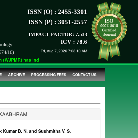
ISSN (O) : 2455-3301
ISSN (P) : 3051-2557
IMPACT FACTOR: 7.533
ICV : 78.6
nology
Fri, Aug 7, 2026 7:08:10 AM
674/16)
(WJPMR) has indexed with various reputed international bodies l
E
ARCHIVE
PROCESSING FEES
CONTACT US
AKAABHRAM
 Kumar B. N. and Sushmitha V. S.