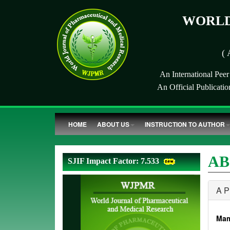
WORLD
( 
An International Pee
An Official Publicati
HOME
ABOUT US
INSTRUCTION TO AUTHOR
AB
SJIF Impact Factor: 7.533
A 
Mam