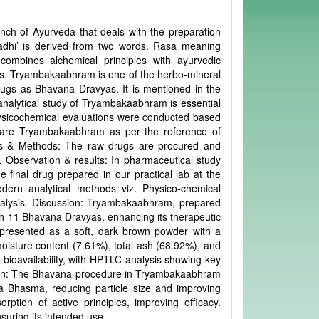
nch of Ayurveda that deals with the preparation
dhi’ is derived from two words. Rasa meaning
mbines alchemical principles with ayurvedic
ces. Tryambakaabhram is one of the herbo-mineral
rugs as Bhavana Dravyas. It is mentioned in the
nalytical study of Tryambakaabhram is essential
 physicochemical evaluations were conducted based
pare Tryambakaabhram as per the reference of
ials & Methods: The raw drugs are procured and
. Observation & results: In pharmaceutical study
inal drug prepared in our practical lab at the
ern analytical methods viz. Physico-chemical
alysis. Discussion: Tryambakaabhram, prepared
h 11 Bhavana Dravyas, enhancing its therapeutic
as presented as a soft, dark brown powder with a
s moisture content (7.61%), total ash (68.92%), and
 bioavailability, with HPTLC analysis showing key
sion: The Bhavana procedure in Tryambakaabhram
 Bhasma, reducing particle size and improving
rption of active principles, improving efficacy.
suring its intended use.