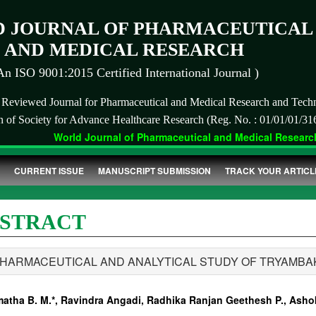
 JOURNAL OF PHARMACEUTICAL
AND MEDICAL RESEARCH
An ISO 9001:2015 Certified International Journal )
r Reviewed Journal for Pharmaceutical and Medical Research and Tech
on of Society for Advance Healthcare Research (Reg. No. : 01/01/01/31
World Journal of Pharmaceutical and Medical Research 
CURRENT ISSUE
MANUSCRIPT SUBMISSION
TRACK YOUR ARTICL
STRACT
PHARMACEUTICAL AND ANALYTICAL STUDY OF TRYAMB
atha B. M.*, Ravindra Angadi, Radhika Ranjan Geethesh P., Ashok