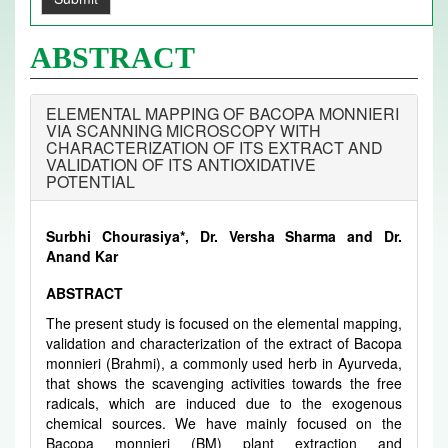
ABSTRACT
ELEMENTAL MAPPING OF BACOPA MONNIERI
VIA SCANNING MICROSCOPY WITH
CHARACTERIZATION OF ITS EXTRACT AND
VALIDATION OF ITS ANTIOXIDATIVE
POTENTIAL
Surbhi Chourasiya*, Dr. Versha Sharma and Dr.
Anand Kar
ABSTRACT
The present study is focused on the elemental mapping,
validation and characterization of the extract of Bacopa
monnieri (Brahmi), a commonly used herb in Ayurveda,
that shows the scavenging activities towards the free
radicals, which are induced due to the exogenous
chemical sources. We have mainly focused on the
Bacopa monnieri (BM) plant extraction and