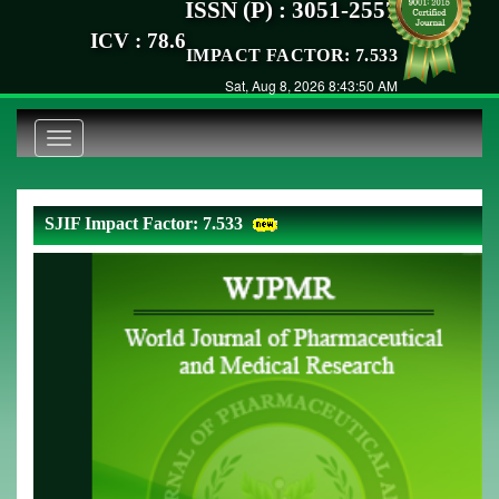
ISSN (P) : 3051-2557
ICV : 78.6
IMPACT FACTOR: 7.533
Sat, Aug 8, 2026 8:43:50 AM
Toggle
navigation
SJIF Impact Factor: 7.533