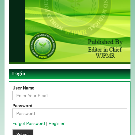
Login
User Name
Password
Forgot Password
|
Register
Submit