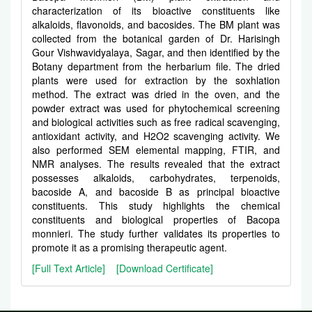
characterization of its bioactive constituents like
alkaloids, flavonoids, and bacosides. The BM plant was
collected from the botanical garden of Dr. Harisingh
Gour Vishwavidyalaya, Sagar, and then identified by the
Botany department from the herbarium file. The dried
plants were used for extraction by the soxhlation
method. The extract was dried in the oven, and the
powder extract was used for phytochemical screening
and biological activities such as free radical scavenging,
antioxidant activity, and H2O2 scavenging activity. We
also performed SEM elemental mapping, FTIR, and
NMR analyses. The results revealed that the extract
possesses alkaloids, carbohydrates, terpenoids,
bacoside A, and bacoside B as principal bioactive
constituents. This study highlights the chemical
constituents and biological properties of Bacopa
monnieri. The study further validates its properties to
promote it as a promising therapeutic agent.
[Full Text Article]
[Download Certificate]