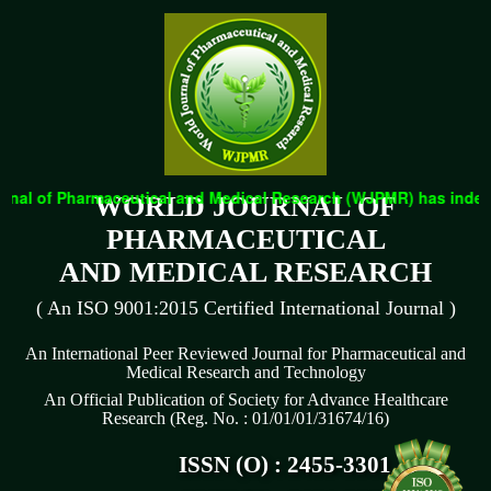
nal of Pharmaceutical and Medical Research (WJPMR) has indexed 
WORLD JOURNAL OF
PHARMACEUTICAL
AND MEDICAL RESEARCH
( An ISO 9001:2015 Certified International Journal )
An International Peer Reviewed Journal for Pharmaceutical and
Medical Research and Technology
An Official Publication of Society for Advance Healthcare
Research (Reg. No. : 01/01/01/31674/16)
ISSN (O) : 2455-3301