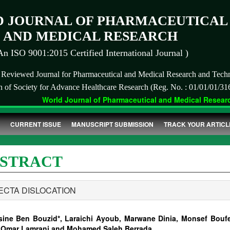
 JOURNAL OF PHARMACEUTICAL
AND MEDICAL RESEARCH
An ISO 9001:2015 Certified International Journal )
r Reviewed Journal for Pharmaceutical and Medical Research and Tech
on of Society for Advance Healthcare Research (Reg. No. : 01/01/01/31
World Journal of Pharmaceutical and Medical Research
CURRENT ISSUE
MANUSCRIPT SUBMISSION
TRACK YOUR ARTICL
STRACT
ECTA DISLOCATION
sine Ben Bouzid*, Laraichi Ayoub, Marwane Dinia, Monsef Boufe
 Omar Lamrani and Mohamed Saleh Berrada