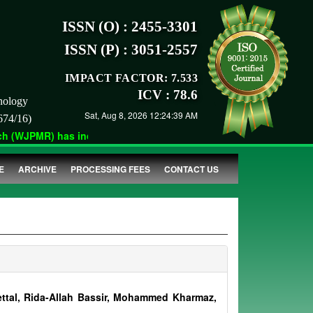
ISSN (O) : 2455-3301
ISSN (P) : 3051-2557
IMPACT FACTOR: 7.533
ICV : 78.6
nology
Sat, Aug 8, 2026 12:24:39 AM
674/16)
 (WJPMR) has indexed with various reputed international bodies 
E
ARCHIVE
PROCESSING FEES
CONTACT US
ttal, Rida-Allah Bassir, Mohammed Kharmaz,