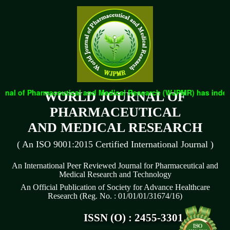
nal of Pharmaceutical and Medical Research (WJPMR) has indexed 
WORLD JOURNAL OF
PHARMACEUTICAL
AND MEDICAL RESEARCH
( An ISO 9001:2015 Certified International Journal )
An International Peer Reviewed Journal for Pharmaceutical and
Medical Research and Technology
An Official Publication of Society for Advance Healthcare
Research (Reg. No. : 01/01/01/31674/16)
ISSN (O) : 2455-3301