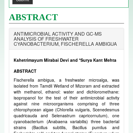
ABSTRACT
ANTIMICROBIAL ACTIVITY AND GC-MS
ANALYSIS OF FRESHWATER
CYANOBACTERIUM, FISCHERELLA AMBIGUA
Kshetrimayum Mirabai Devi and *Surya Kant Mehta
ABSTRACT
Fischerella ambigua, a freshwater microalga, was
isolated from Tamdil Wetland of Mizoram and extracted
with methanol, ethanol: water and dichloromethane:
isopropanol for the test of their antimicrobial activity
against nine microorganisms comprising of three
chlorophycean algae (Chlorella vulgaris, Scenedesmus
quadricauda and Selenastrum capricornutum), one
cyanobacterium (Anabaena variabilis) three bacterial
strains (Bacillus subtilis, Bacillus pumilus and