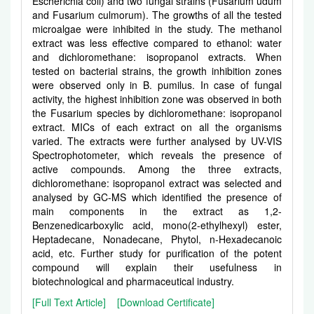
Escherichia coli) and two fungal strains (Fusarium udum
and Fusarium culmorum). The growths of all the tested
microalgae were inhibited in the study. The methanol
extract was less effective compared to ethanol: water
and dichloromethane: isopropanol extracts. When
tested on bacterial strains, the growth inhibition zones
were observed only in B. pumilus. In case of fungal
activity, the highest inhibition zone was observed in both
the Fusarium species by dichloromethane: isopropanol
extract. MICs of each extract on all the organisms
varied. The extracts were further analysed by UV-VIS
Spectrophotometer, which reveals the presence of
active compounds. Among the three extracts,
dichloromethane: isopropanol extract was selected and
analysed by GC-MS which identified the presence of
main components in the extract as 1,2-
Benzenedicarboxylic acid, mono(2-ethylhexyl) ester,
Heptadecane, Nonadecane, Phytol, n-Hexadecanoic
acid, etc. Further study for purification of the potent
compound will explain their usefulness in
biotechnological and pharmaceutical industry.
[Full Text Article]
[Download Certificate]