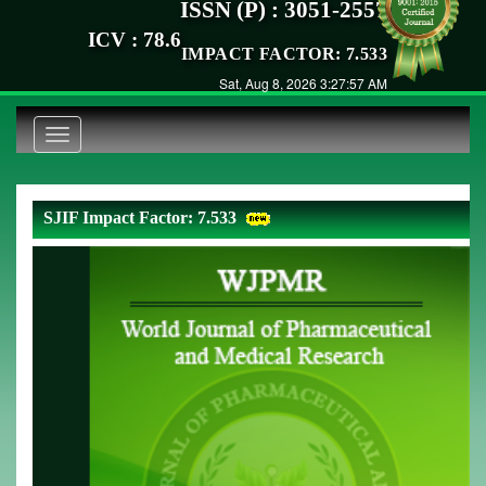
ISSN (P) : 3051-2557
ICV : 78.6
IMPACT FACTOR: 7.533
Sat, Aug 8, 2026 3:27:57 AM
Toggle
navigation
SJIF Impact Factor: 7.533