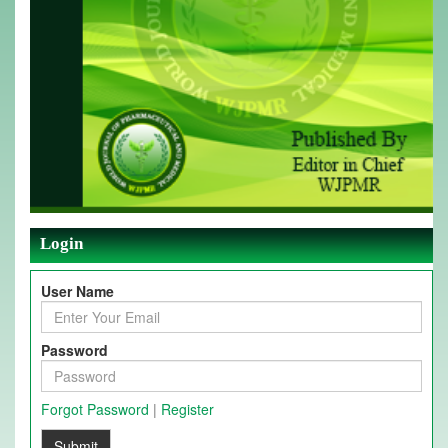
Login
User Name
Password
Forgot Password
|
Register
Submit